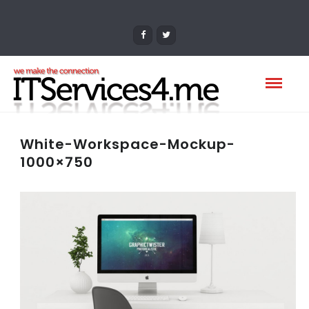
White-Workspace-Mockup-
1000×750