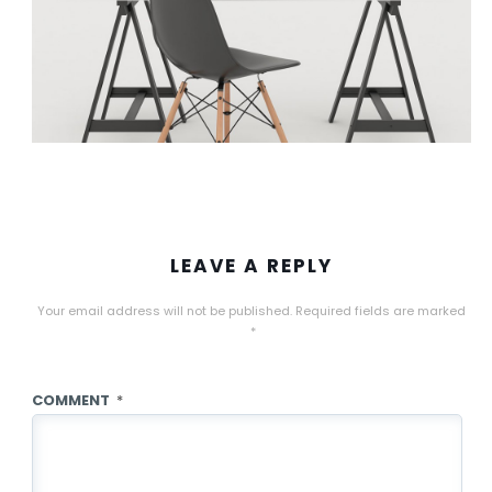
LEAVE A REPLY
Your email address will not be published.
Required fields are marked
*
COMMENT
*