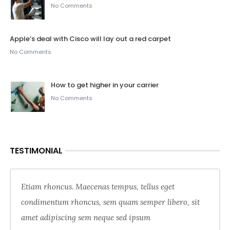
No Comments
Apple’s deal with Cisco will lay out a red carpet
No Comments
How to get higher in your carrier
No Comments
TESTIMONIAL
Etiam rhoncus. Maecenas tempus, tellus eget
condimentum rhoncus, sem quam semper libero, sit
amet adipiscing sem neque sed ipsum