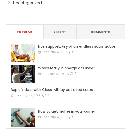
Uncategorized
POPULAR
RECENT
COMMENTS
Live support, key of an endless satisfaction
0
February 4, 2016
Who’s really in charge at Cisco?
0
January 27, 2016
Apple’s deal with Cisco will lay out a red carpet
0
January 27, 2016
How to get higher in your carrier
0
February 4, 2016