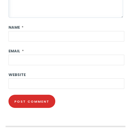
NAME
*
EMAIL
*
WEBSITE