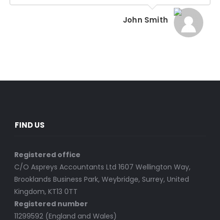
John Smith
FIND US
Registered office
C/O Aspreys Accountants Ltd 1607 Wellington Way,
Brooklands Business Park, Weybridge, Surrey, United
Kingdom, KT13 0TT
Registered number
11299592 (England and Wales)