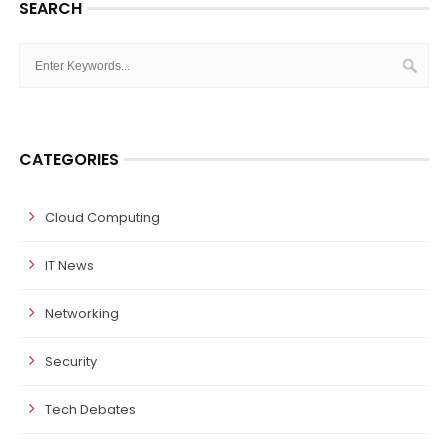
SEARCH
CATEGORIES
Cloud Computing
IT News
Networking
Security
Tech Debates