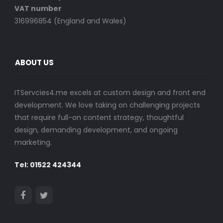
VAT number
316996854 (England and Wales)
ABOUT US
ITServcies4.me excels at custom design and front end
development. We love taking on challenging projects
that require full-on content strategy, thoughtful
design, demanding development, and ongoing
marketing.
Tel: 01522 424344