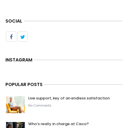
SOCIAL
INSTAGRAM
POPULAR POSTS
Live support, key of an endless satisfaction
No Comments
Who’s really in charge at Cisco?