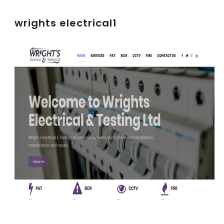
wrights electrical1