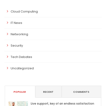
Cloud Computing
IT News
Networking
Security
Tech Debates
Uncategorized
POPULAR
RECENT
COMMENTS
Live support, key of an endless satisfaction