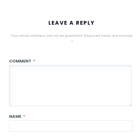
LEAVE A REPLY
Your email address will not be published.
Required fields are marked
*
COMMENT
*
NAME
*