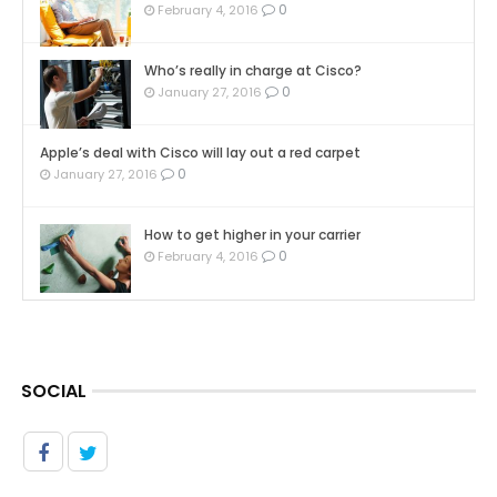
0
February 4, 2016
Who’s really in charge at Cisco?
0
January 27, 2016
Apple’s deal with Cisco will lay out a red carpet
0
January 27, 2016
How to get higher in your carrier
0
February 4, 2016
SOCIAL