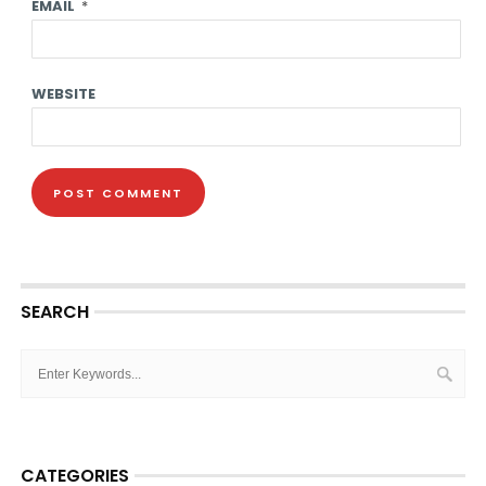
EMAIL
*
WEBSITE
SEARCH
CATEGORIES