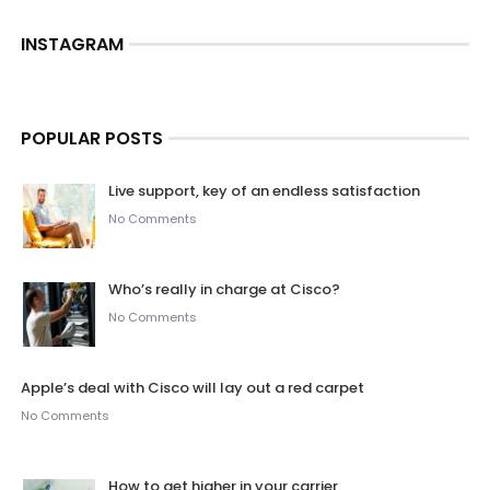
INSTAGRAM
POPULAR POSTS
Live support, key of an endless satisfaction
No Comments
Who’s really in charge at Cisco?
No Comments
Apple’s deal with Cisco will lay out a red carpet
No Comments
How to get higher in your carrier