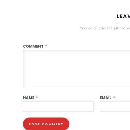
LEA
Your email address will not be
COMMENT
*
NAME
*
EMAIL
*