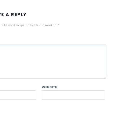
VE A REPLY
 published.
Required fields are marked
*
WEBSITE