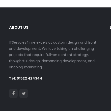
ABOUT US
ITServcies4.me excels at custom design and front
end development. We love taking on challenging
projects that require full-on content strategy,
thoughtful design, demanding development, and
ongoing marketing.
Tel: 01522 424344