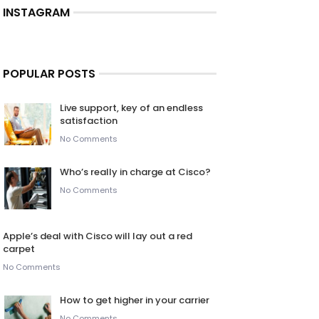
INSTAGRAM
POPULAR POSTS
Live support, key of an endless
satisfaction
No Comments
Who’s really in charge at Cisco?
No Comments
Apple’s deal with Cisco will lay out a red
carpet
No Comments
How to get higher in your carrier
No Comments