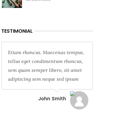
TESTIMONIAL
Etiam rhoncus. Maecenas tempus,
tellus eget condimentum rhoncus,
sem quam semper libero, sit amet
adipiscing sem neque sed ipsum
John Smith