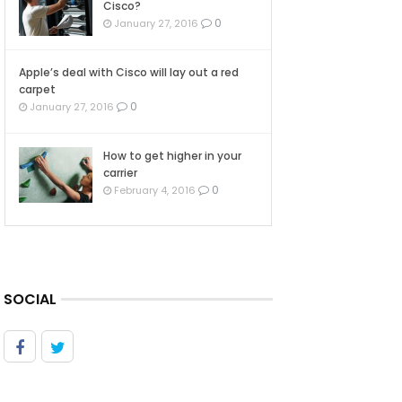
Cisco?
0
January 27, 2016
Apple’s deal with Cisco will lay out a red
carpet
0
January 27, 2016
How to get higher in your
carrier
0
February 4, 2016
SOCIAL