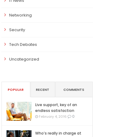
IT News
Networking
Security
Tech Debates
Uncategorized
POPULAR
RECENT
COMMENTS
Live support, key of an
endless satisfaction
0
February 4, 2016
Who’s really in charge at