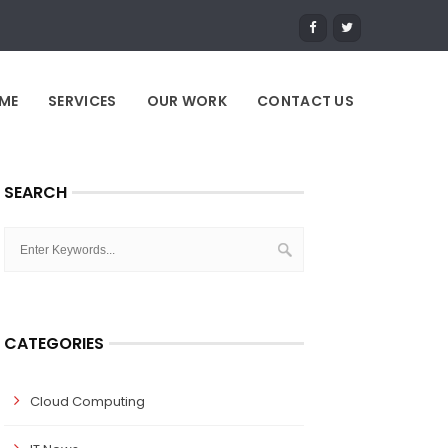
ME
SERVICES
OUR WORK
CONTACT US
SEARCH
CATEGORIES
Cloud Computing