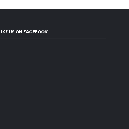
LIKE US ON FACEBOOK