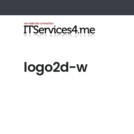
logo2d-w