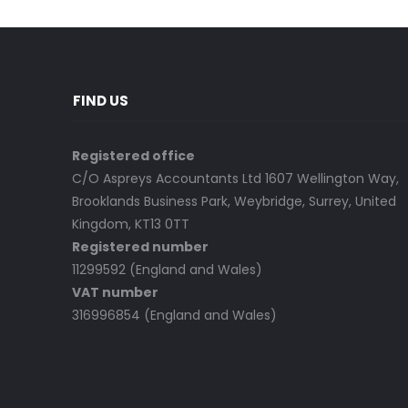
FIND US
Registered office
C/O Aspreys Accountants Ltd 1607 Wellington Way,
Brooklands Business Park, Weybridge, Surrey, United
Kingdom, KT13 0TT
Registered number
11299592 (England and Wales)
VAT number
316996854 (England and Wales)