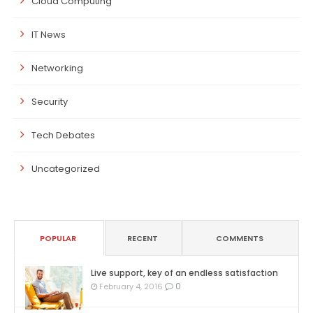
Cloud Computing
IT News
Networking
Security
Tech Debates
Uncategorized
POPULAR
RECENT
COMMENTS
Live support, key of an endless satisfaction
0
February 4, 2016