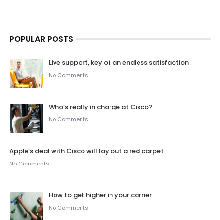
POPULAR POSTS
Live support, key of an endless satisfaction
No Comments
Who’s really in charge at Cisco?
No Comments
Apple’s deal with Cisco will lay out a red carpet
No Comments
How to get higher in your carrier
No Comments