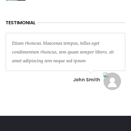
TESTIMONIAL
Etiam rhoncus. Maecenas tempus, tellus eget
condimentum rhoncus, sem quam semper libero, sit
amet adipiscing sem neque sed ipsum
John Smith