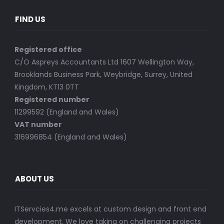
FIND US
Registered office
C/O Aspreys Accountants Ltd 1607 Wellington Way,
Brooklands Business Park, Weybridge, Surrey, United
Kingdom, KT13 0TT
Registered number
11299592 (England and Wales)
VAT number
316996854 (England and Wales)
ABOUT US
ITServcies4.me excels at custom design and front end
development. We love taking on challenging projects