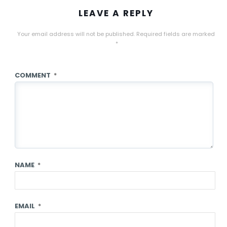
LEAVE A REPLY
Your email address will not be published.
Required fields are marked
*
COMMENT
*
NAME
*
EMAIL
*