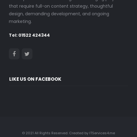
that require full-on content strategy, thoughtful
design, demanding development, and ongoing
marketing.
Tel: 01522 424344
LIKE US ON FACEBOOK
© 2021 All Rights Reserved. Created by ITServices4.me