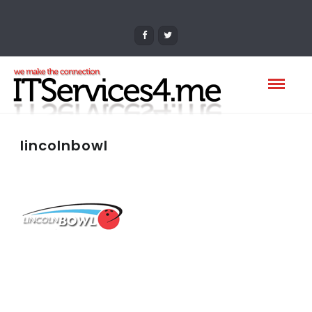
lincolnbowl