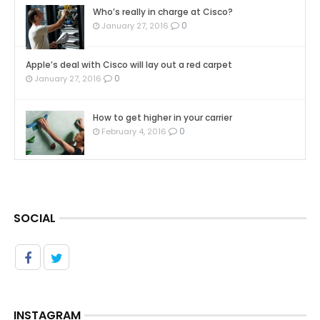
Who’s really in charge at Cisco?
0
January 27, 2016
Apple’s deal with Cisco will lay out a red carpet
0
January 27, 2016
How to get higher in your carrier
0
February 4, 2016
SOCIAL
INSTAGRAM