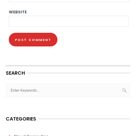
WEBSITE
SEARCH
CATEGORIES