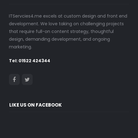
ITServcies4.me excels at custom design and front end
development. We love taking on challenging projects
that require full-on content strategy, thoughtful
design, demanding development, and ongoing
marketing.
Tel: 01522 424344
LIKE US ON FACEBOOK