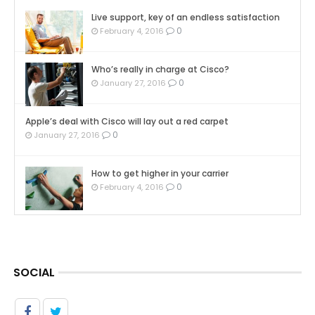
Live support, key of an endless satisfaction
0
February 4, 2016
Who’s really in charge at Cisco?
0
January 27, 2016
Apple’s deal with Cisco will lay out a red carpet
0
January 27, 2016
How to get higher in your carrier
0
February 4, 2016
SOCIAL