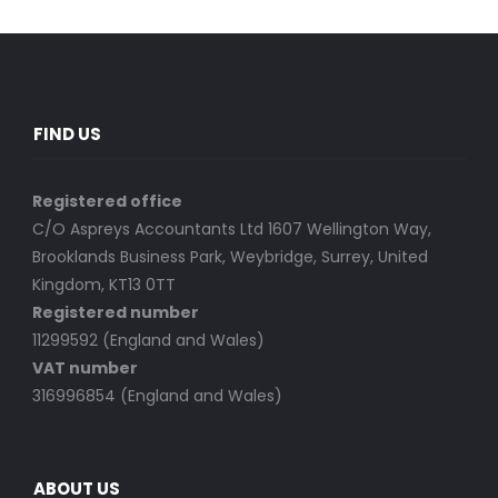
FIND US
Registered office
C/O Aspreys Accountants Ltd 1607 Wellington Way,
Brooklands Business Park, Weybridge, Surrey, United
Kingdom, KT13 0TT
Registered number
11299592 (England and Wales)
VAT number
316996854 (England and Wales)
ABOUT US