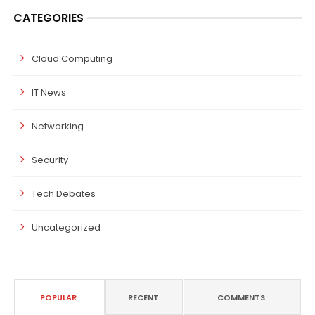
CATEGORIES
Cloud Computing
IT News
Networking
Security
Tech Debates
Uncategorized
POPULAR
RECENT
COMMENTS