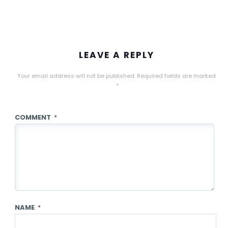
LEAVE A REPLY
Your email address will not be published.
Required fields are marked
*
COMMENT
*
NAME
*