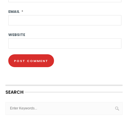
EMAIL
*
WEBSITE
SEARCH