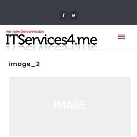
image_2