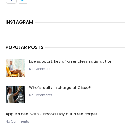
INSTAGRAM
POPULAR POSTS
Live support, key of an endless satisfaction
No Comments
Who’s really in charge at Cisco?
No Comments
Apple’s deal with Cisco will lay out a red carpet
No Comments