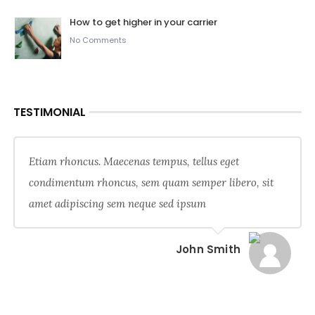
How to get higher in your carrier
No Comments
TESTIMONIAL
Etiam rhoncus. Maecenas tempus, tellus eget
condimentum rhoncus, sem quam semper libero, sit
amet adipiscing sem neque sed ipsum
John Smith