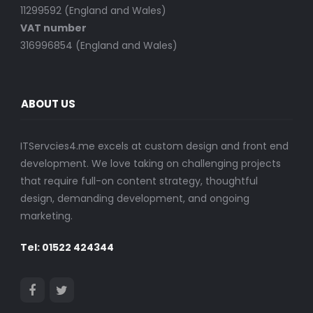
11299592 (England and Wales)
VAT number
316996854 (England and Wales)
ABOUT US
ITServcies4.me excels at custom design and front end
development. We love taking on challenging projects
that require full-on content strategy, thoughtful
design, demanding development, and ongoing
marketing.
Tel: 01522 424344