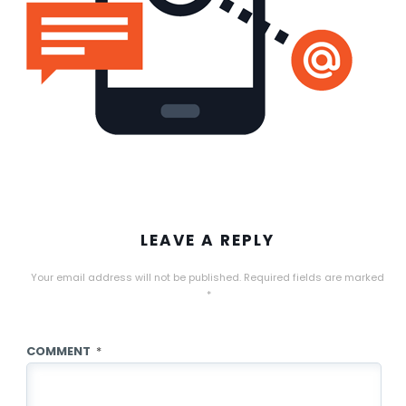
LEAVE A REPLY
Your email address will not be published.
Required fields are marked
*
COMMENT
*