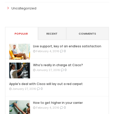
Uncategorized
POPULAR
RECENT
COMMENTS
Live support, key of an endless satisfaction
0
February 4, 2016
Who’s really in charge at Cisco?
0
January 27, 2016
Apple’s deal with Cisco will lay out a red carpet
0
January 27, 2016
How to get higher in your carrier
0
February 4, 2016