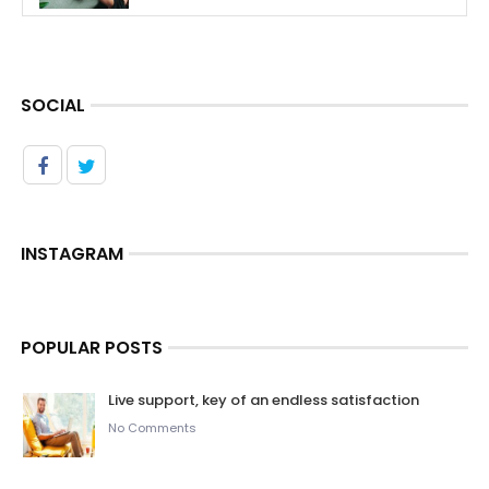
SOCIAL
INSTAGRAM
POPULAR POSTS
Live support, key of an endless satisfaction
No Comments