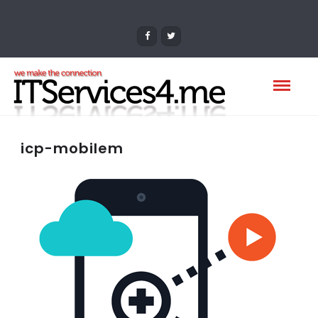
icp-mobilem