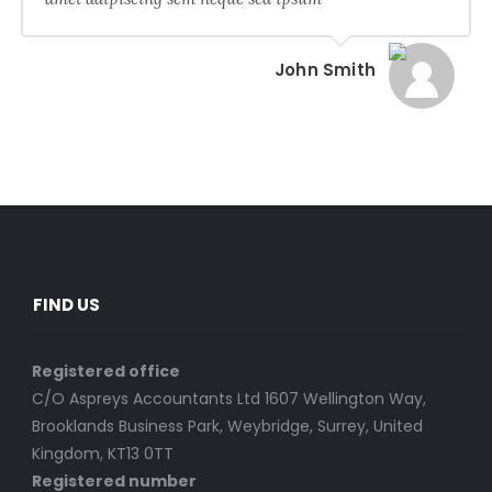
John Smith
FIND US
Registered office
C/O Aspreys Accountants Ltd 1607 Wellington Way,
Brooklands Business Park, Weybridge, Surrey, United
Kingdom, KT13 0TT
Registered number