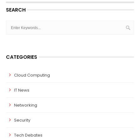
SEARCH
CATEGORIES
Cloud Computing
IT News
Networking
Security
Tech Debates