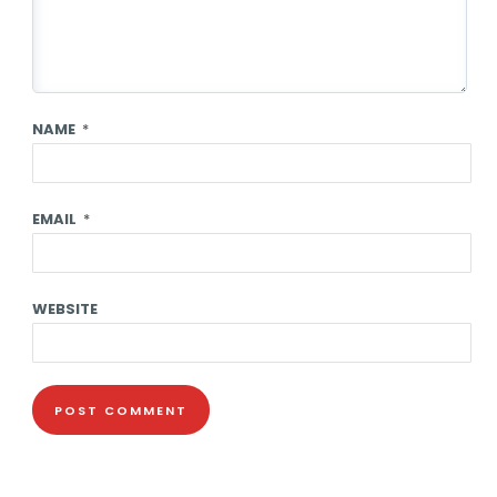
NAME
*
EMAIL
*
WEBSITE