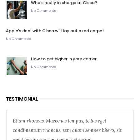
Who’s really in charge at Cisco?
No Comments
Apple’s deal with Cisco will lay out a red carpet
No Comments
How to get higher in your carrier
No Comments
TESTIMONIAL
Etiam rhoncus. Maecenas tempus, tellus eget
condimentum rhoncus, sem quam semper libero, sit
amet adipiscing sem neque sed ipsum