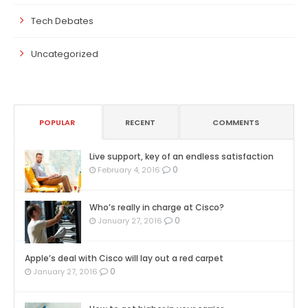
Tech Debates
Uncategorized
POPULAR
RECENT
COMMENTS
Live support, key of an endless satisfaction
0
February 4, 2016
Who’s really in charge at Cisco?
0
January 27, 2016
Apple’s deal with Cisco will lay out a red carpet
0
January 27, 2016