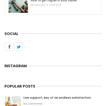
How to get higher in your carrier
0
February 4, 2016
SOCIAL
INSTAGRAM
POPULAR POSTS
Live support, key of an endless satisfaction
No Comments