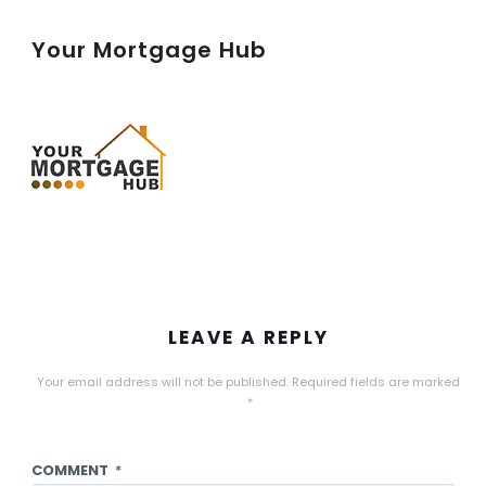
Your Mortgage Hub
LEAVE A REPLY
Your email address will not be published.
Required fields are marked
*
COMMENT
*