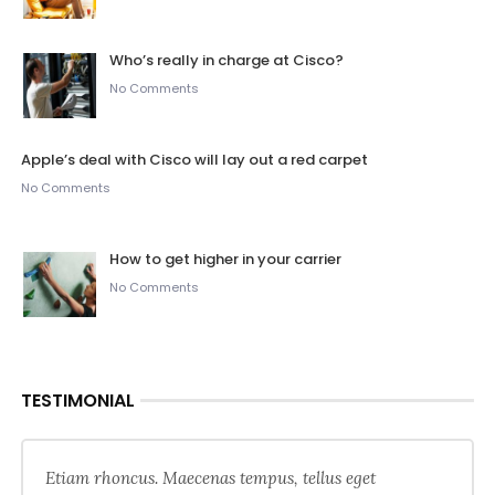
Who’s really in charge at Cisco?
No Comments
Apple’s deal with Cisco will lay out a red carpet
No Comments
How to get higher in your carrier
No Comments
TESTIMONIAL
Etiam rhoncus. Maecenas tempus, tellus eget