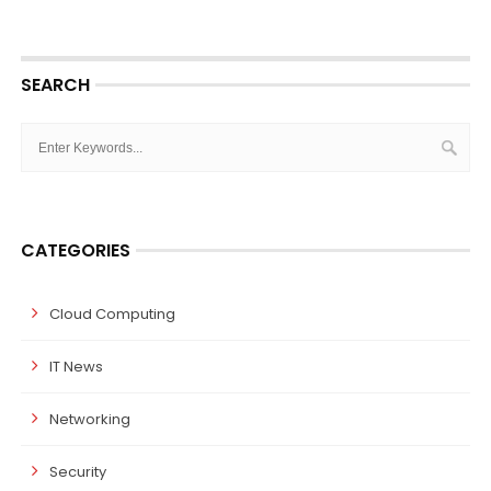
SEARCH
CATEGORIES
Cloud Computing
IT News
Networking
Security