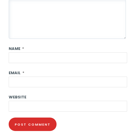
NAME
*
EMAIL
*
WEBSITE