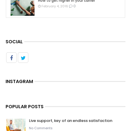
How to get higher in your carrier
0
February 4, 2016
SOCIAL
INSTAGRAM
POPULAR POSTS
Live support, key of an endless satisfaction
No Comments