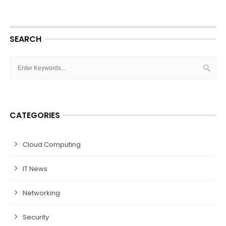
SEARCH
CATEGORIES
Cloud Computing
IT News
Networking
Security