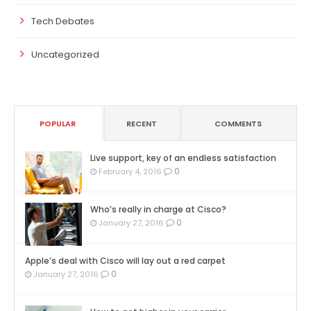
Tech Debates
Uncategorized
POPULAR
RECENT
COMMENTS
Live support, key of an endless satisfaction
0
February 4, 2016
Who’s really in charge at Cisco?
0
January 27, 2016
Apple’s deal with Cisco will lay out a red carpet
0
January 27, 2016