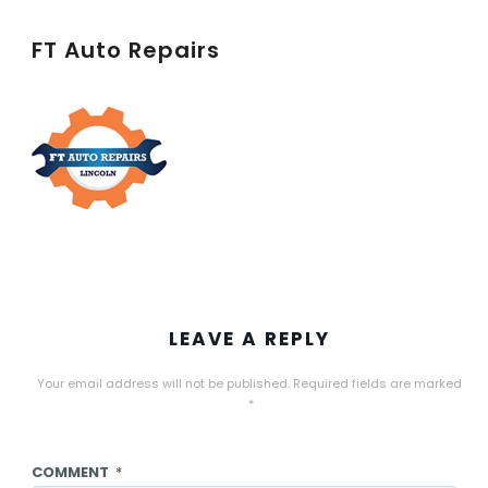
FT Auto Repairs
LEAVE A REPLY
Your email address will not be published.
Required fields are marked
*
COMMENT
*