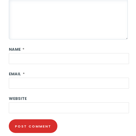
NAME
*
EMAIL
*
WEBSITE