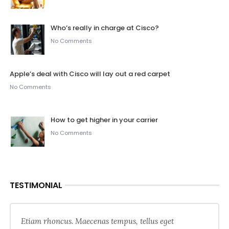
Who’s really in charge at Cisco?
No Comments
Apple’s deal with Cisco will lay out a red carpet
No Comments
How to get higher in your carrier
No Comments
TESTIMONIAL
Etiam rhoncus. Maecenas tempus, tellus eget