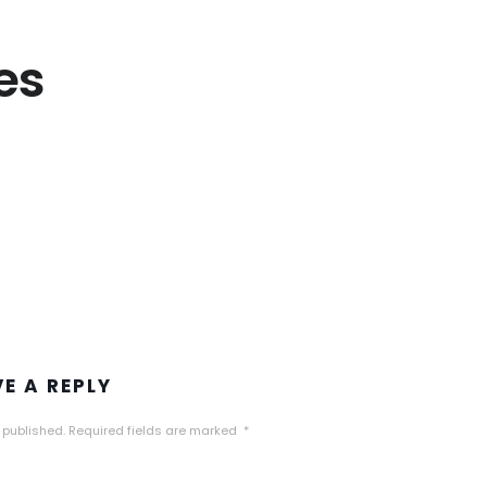
es
VE A REPLY
 published.
Required fields are marked
*