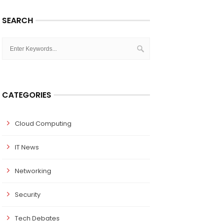
SEARCH
CATEGORIES
Cloud Computing
IT News
Networking
Security
Tech Debates