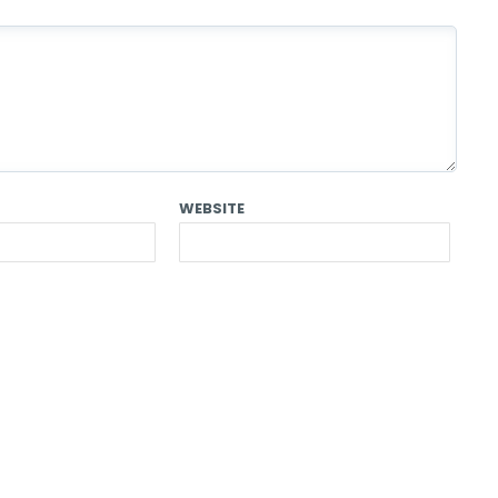
WEBSITE