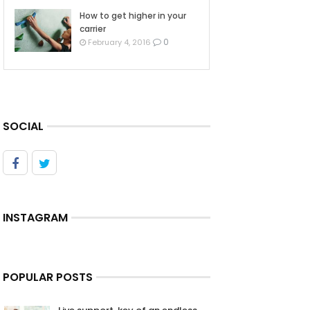
How to get higher in your
carrier
0
February 4, 2016
SOCIAL
INSTAGRAM
POPULAR POSTS