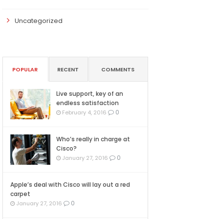
Uncategorized
POPULAR
RECENT
COMMENTS
Live support, key of an
endless satisfaction
0
February 4, 2016
Who’s really in charge at
Cisco?
0
January 27, 2016
Apple’s deal with Cisco will lay out a red
carpet
0
January 27, 2016