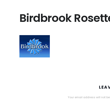
Birdbrook Rosett
LEA
Your email address will not be