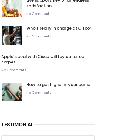
Live support, key of an endless
satisfaction
No Comments
Who’s really in charge at Cisco?
No Comments
Apple’s deal with Cisco will lay out a red
carpet
No Comments
How to get higher in your carrier
No Comments
TESTIMONIAL