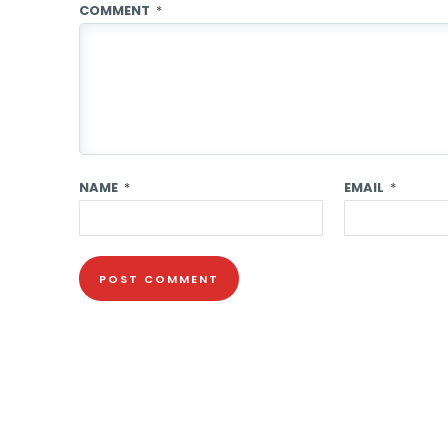
COMMENT
*
NAME
*
EMAIL
*