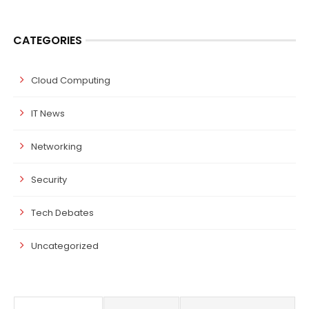
CATEGORIES
Cloud Computing
IT News
Networking
Security
Tech Debates
Uncategorized