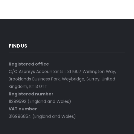
FIND US
Registered office
C/O Aspreys Accountants Ltd 1607 Wellington Way,
Brooklands Business Park, Weybridge, Surrey, United
Kingdom, KT13 0TT
Registered number
11299592 (England and Wales)
VAT number
316996854 (England and Wales)