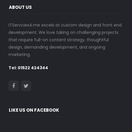
ABOUT US
ITServcies4.me excels at custom design and front end
development. We love taking on challenging projects
that require full-on content strategy, thoughtful
design, demanding development, and ongoing
marketing.
Tel: 01522 424344
LIKE US ON FACEBOOK