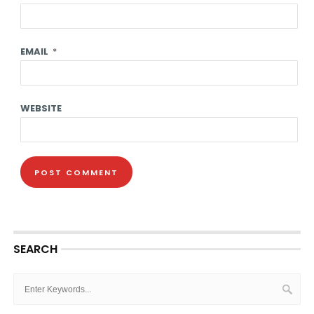
EMAIL
*
WEBSITE
SEARCH