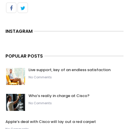
INSTAGRAM
POPULAR POSTS
Live support, key of an endless satisfaction
No Comments
Who’s really in charge at Cisco?
No Comments
Apple’s deal with Cisco will lay out a red carpet