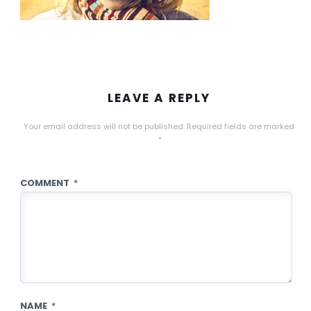
LEAVE A REPLY
Your email address will not be published.
Required fields are marked
*
COMMENT
*
NAME
*