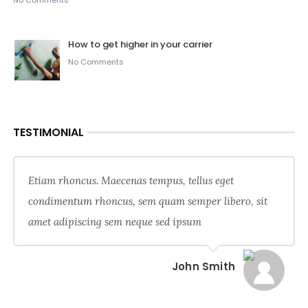
No Comments
How to get higher in your carrier
No Comments
TESTIMONIAL
Etiam rhoncus. Maecenas tempus, tellus eget
condimentum rhoncus, sem quam semper libero, sit
amet adipiscing sem neque sed ipsum
John Smith