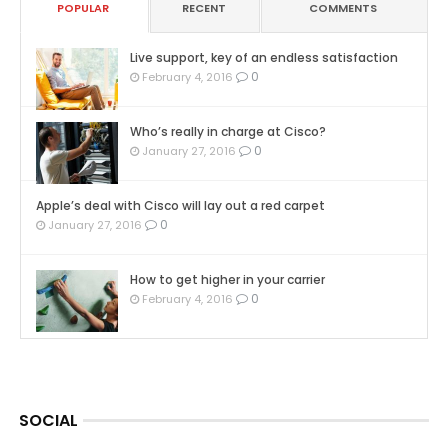
POPULAR
RECENT
COMMENTS
Live support, key of an endless satisfaction
0
February 4, 2016
Who’s really in charge at Cisco?
0
January 27, 2016
Apple’s deal with Cisco will lay out a red carpet
0
January 27, 2016
How to get higher in your carrier
0
February 4, 2016
SOCIAL