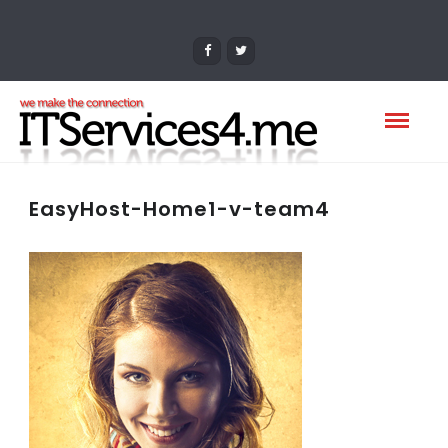
EasyHost-Home1-v-team4