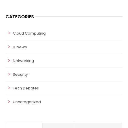
CATEGORIES
Cloud Computing
IT News
Networking
Security
Tech Debates
Uncategorized