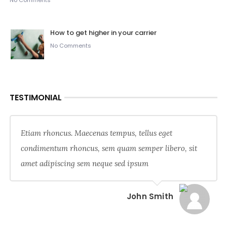
No Comments
How to get higher in your carrier
No Comments
TESTIMONIAL
Etiam rhoncus. Maecenas tempus, tellus eget
condimentum rhoncus, sem quam semper libero, sit
amet adipiscing sem neque sed ipsum
John Smith