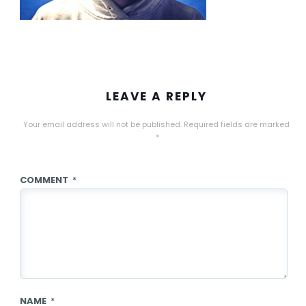
LEAVE A REPLY
Your email address will not be published.
Required fields are marked
*
COMMENT
*
NAME
*