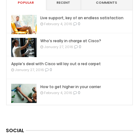
POPULAR
RECENT
COMMENTS
Live support, key of an endless satisfaction
0
February 4, 2016
Who’s really in charge at Cisco?
0
January 27, 2016
Apple’s deal with Cisco will lay out a red carpet
0
January 27, 2016
How to get higher in your carrier
0
February 4, 2016
SOCIAL