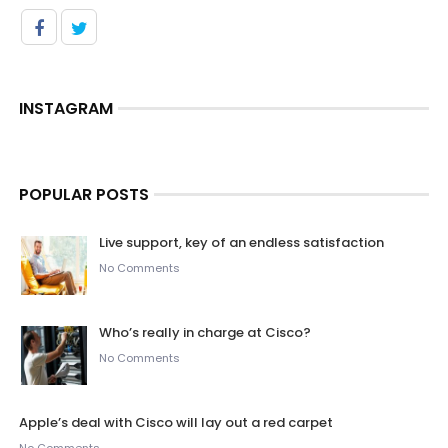
INSTAGRAM
POPULAR POSTS
Live support, key of an endless satisfaction
No Comments
Who’s really in charge at Cisco?
No Comments
Apple’s deal with Cisco will lay out a red carpet