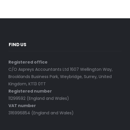
FIND US
Registered office
C/O Aspreys Accountants Ltd 1607 Wellington Way,
Brooklands Business Park, Weybridge, Surrey, United
Kingdom, KT13 0TT
Registered number
11299592 (England and Wales)
VAT number
316996854 (England and Wales)