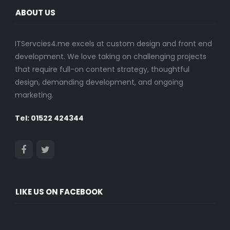
ABOUT US
ITServcies4.me excels at custom design and front end
development. We love taking on challenging projects
that require full-on content strategy, thoughtful
design, demanding development, and ongoing
marketing.
Tel: 01522 424344
LIKE US ON FACEBOOK