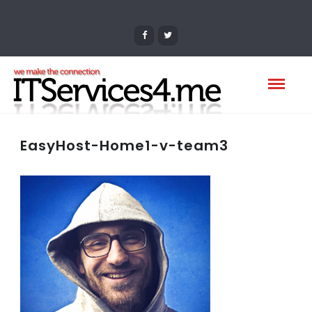
EasyHost-Home1-v-team3