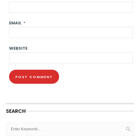
EMAIL
*
WEBSITE
SEARCH