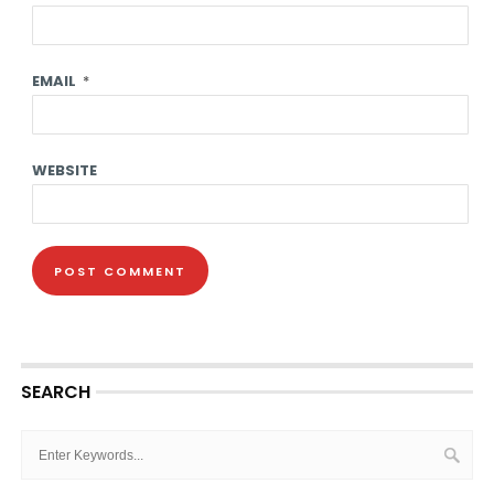
EMAIL
*
WEBSITE
SEARCH