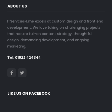
ABOUT US
ITServcies4.me excels at custom design and front end
development. We love taking on challenging projects
that require full-on content strategy, thoughtful
design, demanding development, and ongoing
marketing.
Tel: 01522 424344
LIKE US ON FACEBOOK