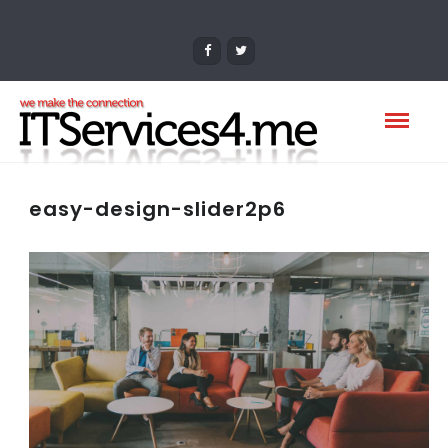
easy-design-slider2p6