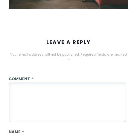
LEAVE A REPLY
Your email address will not be published.
Required fields are marked
*
COMMENT
*
NAME
*