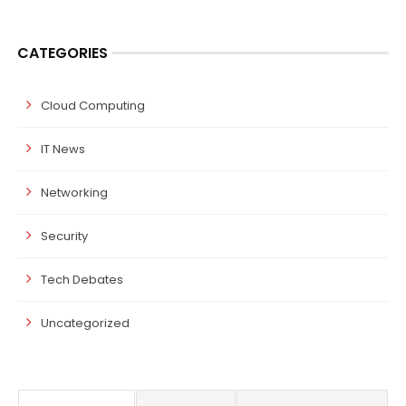
CATEGORIES
Cloud Computing
IT News
Networking
Security
Tech Debates
Uncategorized