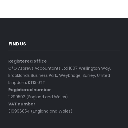
FIND US
Registered office
C/O Aspreys Accountants Ltd 1607 Wellington Way,
Brooklands Business Park, Weybridge, Surrey, United
Kingdom, KT13 0TT
Registered number
11299592 (England and Wales)
VAT number
316996854 (England and Wales)