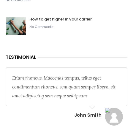
No Comments
How to get higher in your carrier
No Comments
TESTIMONIAL
Etiam rhoncus. Maecenas tempus, tellus eget
condimentum rhoncus, sem quam semper libero, sit
amet adipiscing sem neque sed ipsum
John Smith