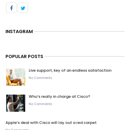
INSTAGRAM
POPULAR POSTS
Live support, key of an endless satisfaction
No Comments
Who’s really in charge at Cisco?
No Comments
Apple’s deal with Cisco will lay out a red carpet