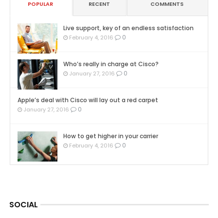
POPULAR
RECENT
COMMENTS
Live support, key of an endless satisfaction
0
February 4, 2016
Who’s really in charge at Cisco?
0
January 27, 2016
Apple’s deal with Cisco will lay out a red carpet
0
January 27, 2016
How to get higher in your carrier
0
February 4, 2016
SOCIAL