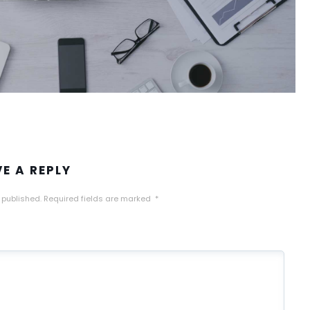
VE A REPLY
 published.
Required fields are marked
*