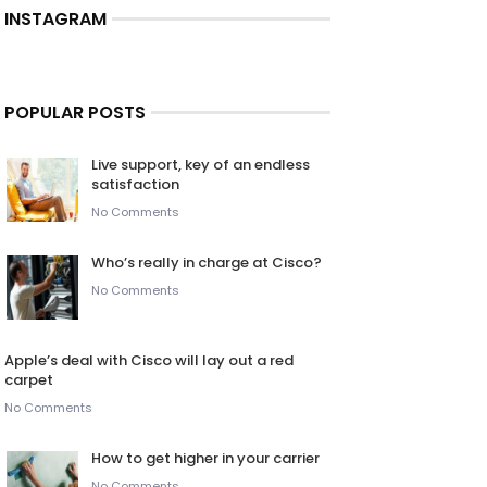
INSTAGRAM
POPULAR POSTS
Live support, key of an endless
satisfaction
No Comments
Who’s really in charge at Cisco?
No Comments
Apple’s deal with Cisco will lay out a red
carpet
No Comments
How to get higher in your carrier
No Comments