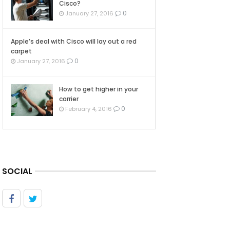
Cisco?
0
January 27, 2016
Apple’s deal with Cisco will lay out a red
carpet
0
January 27, 2016
How to get higher in your
carrier
0
February 4, 2016
SOCIAL