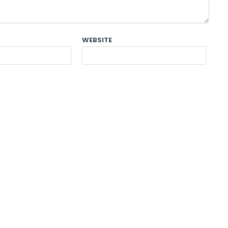
WEBSITE