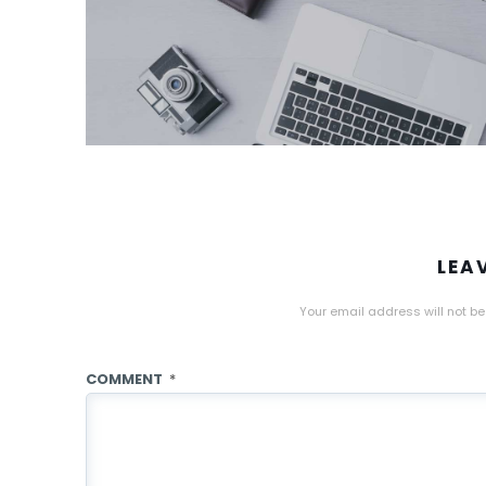
LEA
Your email address will not be
COMMENT
*