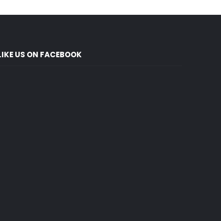
LIKE US ON FACEBOOK