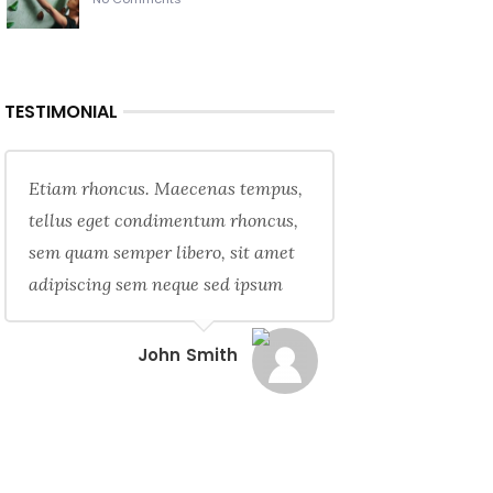
TESTIMONIAL
Etiam rhoncus. Maecenas tempus,
tellus eget condimentum rhoncus,
sem quam semper libero, sit amet
adipiscing sem neque sed ipsum
John Smith