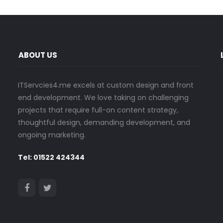
ABOUT US
ITServcies4.me excels at custom design and front
end development. We love taking on challenging
projects that require full-on content strategy,
thoughtful design, demanding development, and
ongoing marketing.
Tel: 01522 424344