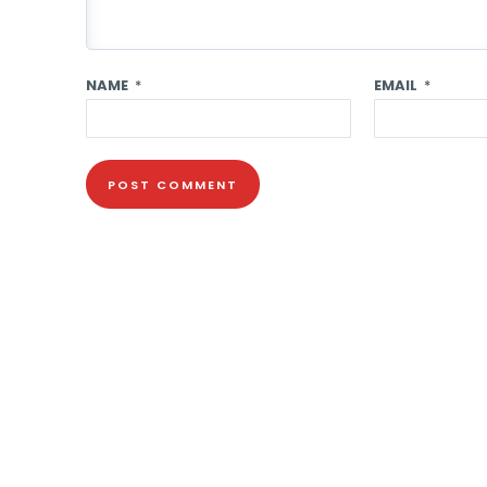
NAME
*
EMAIL
*