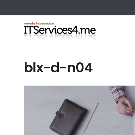
blx-d-n04