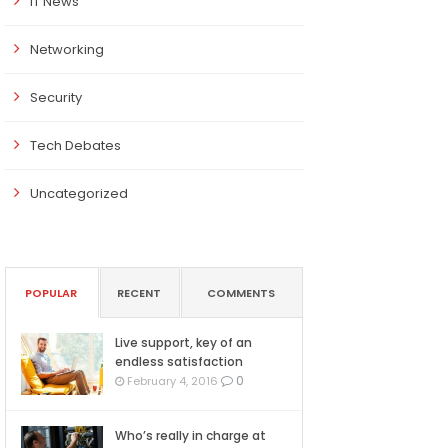
IT News
Networking
Security
Tech Debates
Uncategorized
POPULAR
RECENT
COMMENTS
Live support, key of an
endless satisfaction
0
February 4, 2016
Who’s really in charge at