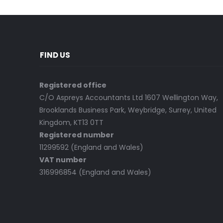
FIND US
Registered office
C/O Aspreys Accountants Ltd 1607 Wellington Way,
Brooklands Business Park, Weybridge, Surrey, United
Kingdom, KT13 0TT
Registered number
11299592 (England and Wales)
VAT number
316996854 (England and Wales)