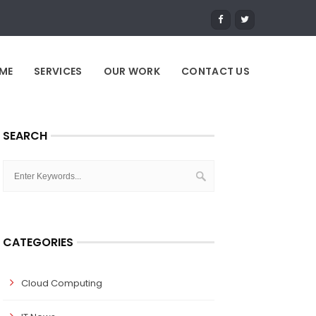
ME
SERVICES
OUR WORK
CONTACT US
SEARCH
CATEGORIES
Cloud Computing