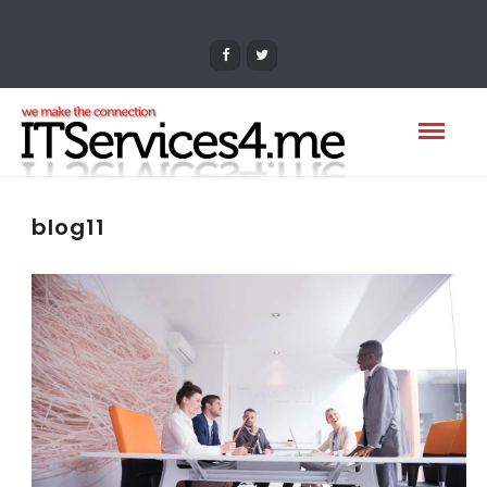
blog11