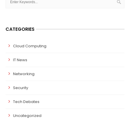
CATEGORIES
Cloud Computing
IT News
Networking
Security
Tech Debates
Uncategorized