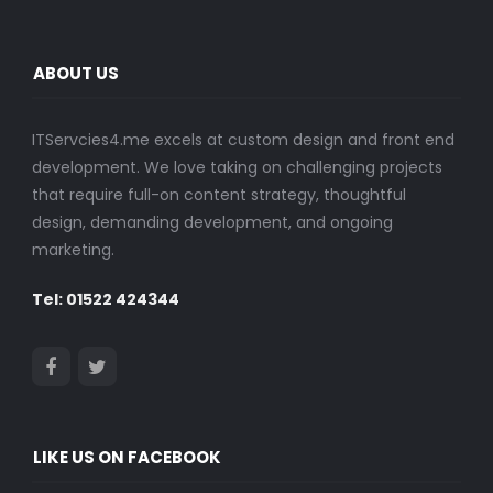
ABOUT US
ITServcies4.me excels at custom design and front end
development. We love taking on challenging projects
that require full-on content strategy, thoughtful
design, demanding development, and ongoing
marketing.
Tel: 01522 424344
LIKE US ON FACEBOOK