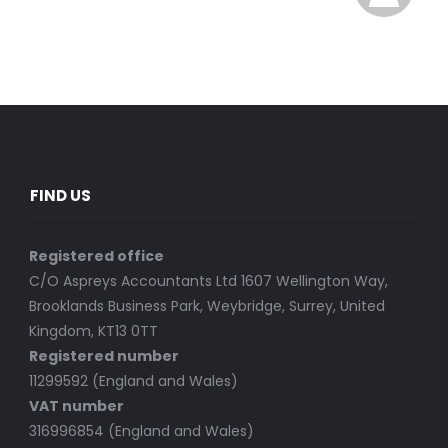
FIND US
Registered office
C/O Aspreys Accountants Ltd 1607 Wellington Way,
Brooklands Business Park, Weybridge, Surrey, United
Kingdom, KT13 0TT
Registered number
11299592 (England and Wales)
VAT number
316996854 (England and Wales)