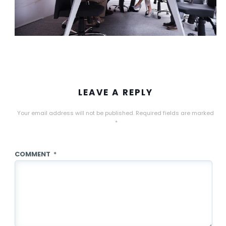
LEAVE A REPLY
Your email address will not be published.
Required fields are marked
*
COMMENT
*