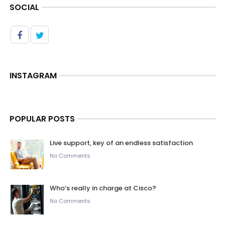
SOCIAL
INSTAGRAM
POPULAR POSTS
Live support, key of an endless satisfaction
No Comments
Who’s really in charge at Cisco?
No Comments