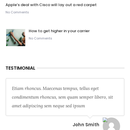
Apple’s deal with Cisco will lay out a red carpet
No Comments
How to get higher in your carrier
No Comments
TESTIMONIAL
Etiam rhoncus. Maecenas tempus, tellus eget
condimentum rhoncus, sem quam semper libero, sit
amet adipiscing sem neque sed ipsum
John Smith