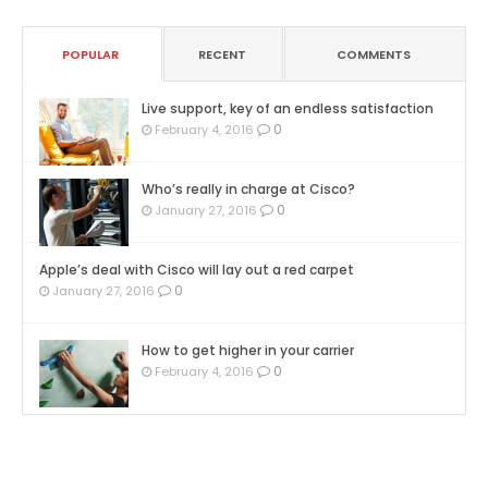
POPULAR
RECENT
COMMENTS
Live support, key of an endless satisfaction
0
February 4, 2016
Who’s really in charge at Cisco?
0
January 27, 2016
Apple’s deal with Cisco will lay out a red carpet
0
January 27, 2016
How to get higher in your carrier
0
February 4, 2016