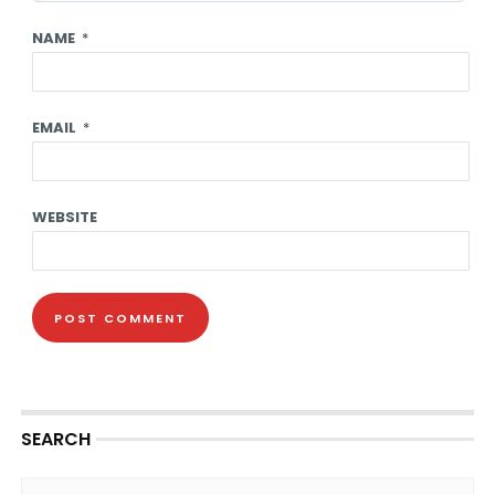
NAME
*
EMAIL
*
WEBSITE
SEARCH