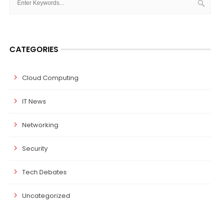
CATEGORIES
Cloud Computing
IT News
Networking
Security
Tech Debates
Uncategorized