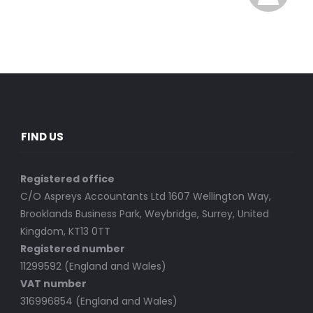
FIND US
Registered office
C/O Aspreys Accountants Ltd 1607 Wellington Way,
Brooklands Business Park, Weybridge, Surrey, United
Kingdom, KT13 0TT
Registered number
11299592 (England and Wales)
VAT number
316996854 (England and Wales)