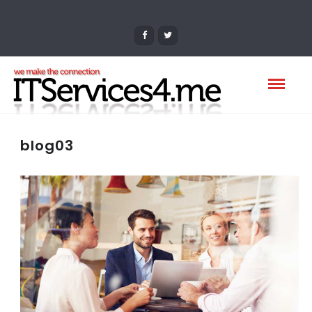
blog03