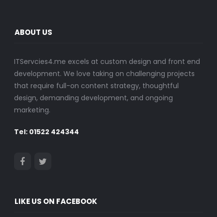
ABOUT US
ITServcies4.me excels at custom design and front end
development. We love taking on challenging projects
that require full-on content strategy, thoughtful
design, demanding development, and ongoing
marketing.
Tel: 01522 424344
LIKE US ON FACEBOOK