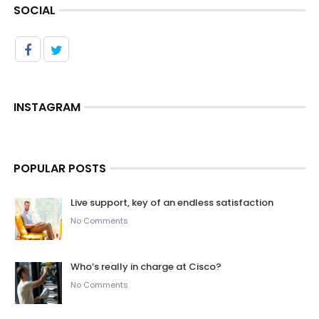
SOCIAL
INSTAGRAM
POPULAR POSTS
Live support, key of an endless satisfaction
No Comments
Who’s really in charge at Cisco?
No Comments