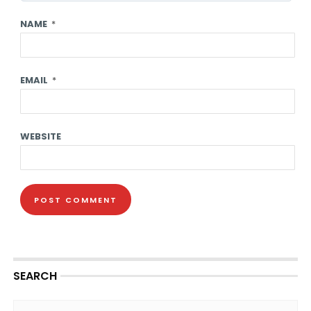
NAME
*
EMAIL
*
WEBSITE
SEARCH