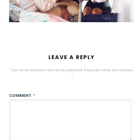
LEAVE A REPLY
Your email address will not be published.
Required fields are marked
*
COMMENT
*