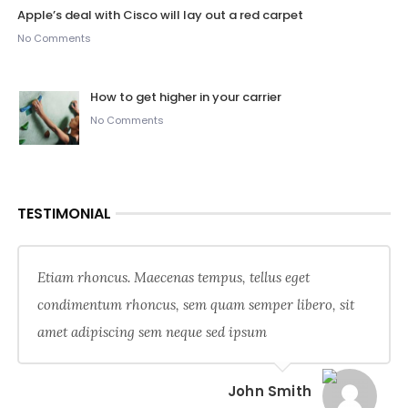
Apple’s deal with Cisco will lay out a red carpet
No Comments
How to get higher in your carrier
No Comments
TESTIMONIAL
Etiam rhoncus. Maecenas tempus, tellus eget
condimentum rhoncus, sem quam semper libero, sit
amet adipiscing sem neque sed ipsum
John Smith