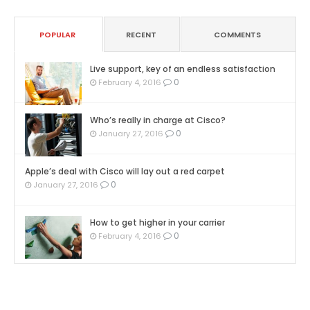
POPULAR
RECENT
COMMENTS
Live support, key of an endless satisfaction
0
February 4, 2016
Who’s really in charge at Cisco?
0
January 27, 2016
Apple’s deal with Cisco will lay out a red carpet
0
January 27, 2016
How to get higher in your carrier
0
February 4, 2016