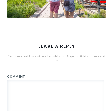
LEAVE A REPLY
Your email address will not be published.
Required fields are marked
*
COMMENT
*