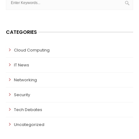
CATEGORIES
Cloud Computing
IT News
Networking
Security
Tech Debates
Uncategorized