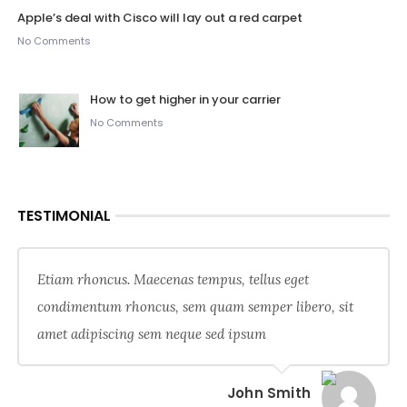
Apple’s deal with Cisco will lay out a red carpet
No Comments
How to get higher in your carrier
No Comments
TESTIMONIAL
Etiam rhoncus. Maecenas tempus, tellus eget
condimentum rhoncus, sem quam semper libero, sit
amet adipiscing sem neque sed ipsum
John Smith