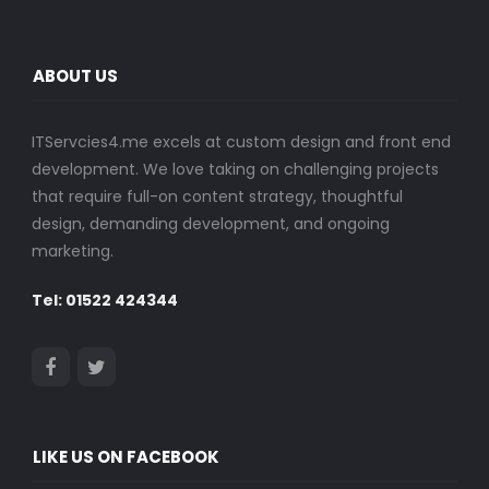
ABOUT US
ITServcies4.me excels at custom design and front end
development. We love taking on challenging projects
that require full-on content strategy, thoughtful
design, demanding development, and ongoing
marketing.
Tel: 01522 424344
LIKE US ON FACEBOOK