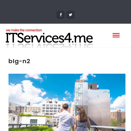
blg-n2