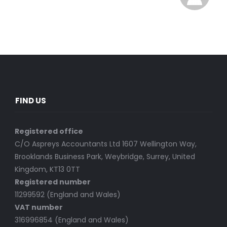
FIND US
Registered office
C/O Aspreys Accountants Ltd 1607 Wellington Way,
Brooklands Business Park, Weybridge, Surrey, United
Kingdom, KT13 0TT
Registered number
11299592 (England and Wales)
VAT number
316996854 (England and Wales)