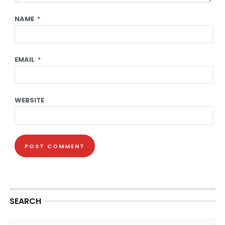
NAME
*
EMAIL
*
WEBSITE
SEARCH