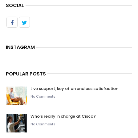
SOCIAL
INSTAGRAM
POPULAR POSTS
Live support, key of an endless satisfaction
No Comments
Who’s really in charge at Cisco?
No Comments