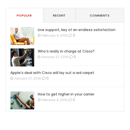
POPULAR
RECENT
COMMENTS
Live support, key of an endless satisfaction
0
February 4, 2016
Who’s really in charge at Cisco?
0
January 27, 2016
Apple’s deal with Cisco will lay out a red carpet
0
January 27, 2016
How to get higher in your carrier
0
February 4, 2016