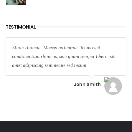
TESTIMONIAL
Etiam rhoncus. Maecenas tempus, tellus eget
condimentum rhoncus, sem quam semper libero, sit
amet adipiscing sem neque sed ipsum
John Smith