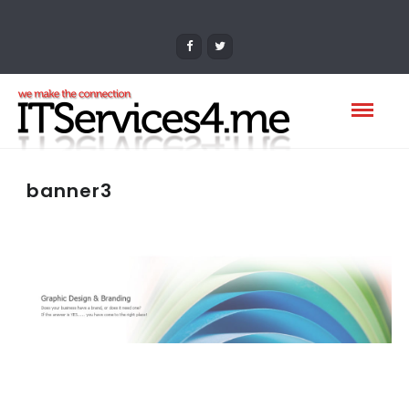
banner3