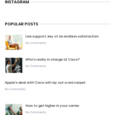
INSTAGRAM
POPULAR POSTS
Live support, key of an endless satisfaction
No Comments
Who’s really in charge at Cisco?
No Comments
Apple’s deal with Cisco will lay out a red carpet
No Comments
How to get higher in your carrier
No Comments