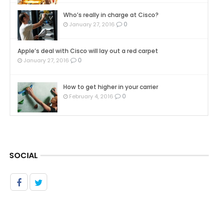
Who’s really in charge at Cisco?
0
January 27, 2016
Apple’s deal with Cisco will lay out a red carpet
0
January 27, 2016
How to get higher in your carrier
0
February 4, 2016
SOCIAL