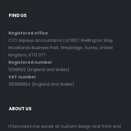
FIND US
Registered office
C/O Aspreys Accountants Ltd 1607 Wellington Way,
Brooklands Business Park, Weybridge, Surrey, United
Kingdom, KT13 0TT
Registered number
11299592 (England and Wales)
VAT number
316996854 (England and Wales)
ABOUT US
ITServcies4.me excels at custom design and front end