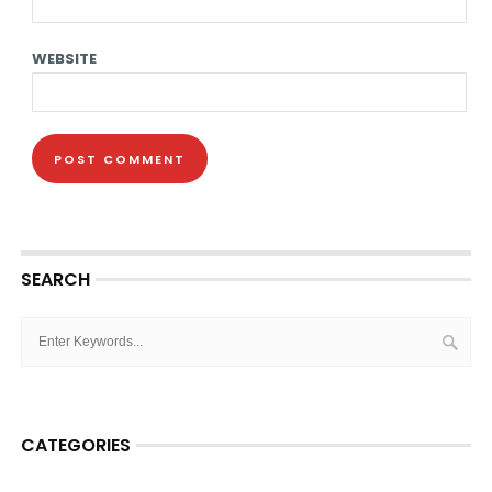
WEBSITE
SEARCH
CATEGORIES