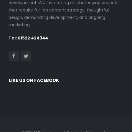
development. We love taking on challenging projects
that require full-on content strategy, thoughtful
design, demanding development, and ongoing
marketing.
Tel: 01522 424344
LIKE US ON FACEBOOK