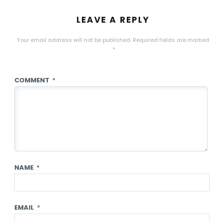
LEAVE A REPLY
Your email address will not be published.
Required fields are marked
*
COMMENT
*
NAME
*
EMAIL
*