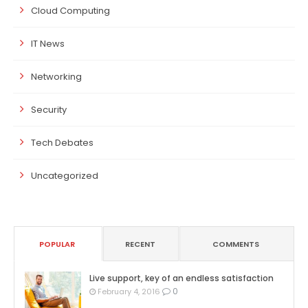
Cloud Computing
IT News
Networking
Security
Tech Debates
Uncategorized
POPULAR
RECENT
COMMENTS
Live support, key of an endless satisfaction
0
February 4, 2016