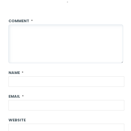
*
COMMENT
*
NAME
*
EMAIL
*
WEBSITE