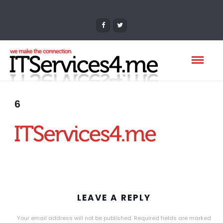
6
LEAVE A REPLY
Your email address will not be published.
Required fields are marked