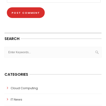
SEARCH
CATEGORIES
Cloud Computing
IT News