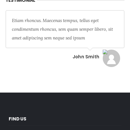
TESTIMONIAL
Etiam rhoncus. Maecenas tempus, tellus eget
condimentum rhoncus, sem quam semper libero, sit
amet adipiscing sem neque sed ipsum
John Smith
FIND US