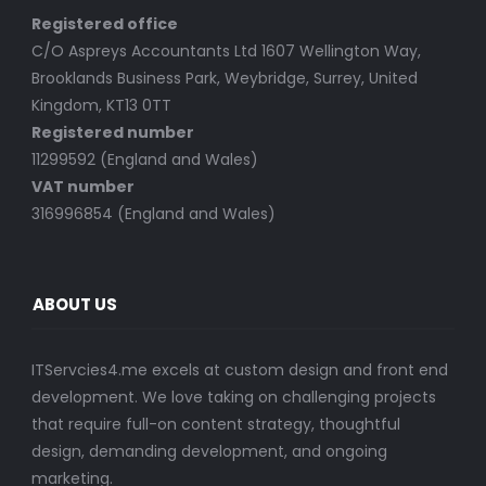
Registered office
C/O Aspreys Accountants Ltd 1607 Wellington Way,
Brooklands Business Park, Weybridge, Surrey, United
Kingdom, KT13 0TT
Registered number
11299592 (England and Wales)
VAT number
316996854 (England and Wales)
ABOUT US
ITServcies4.me excels at custom design and front end
development. We love taking on challenging projects
that require full-on content strategy, thoughtful
design, demanding development, and ongoing
marketing.