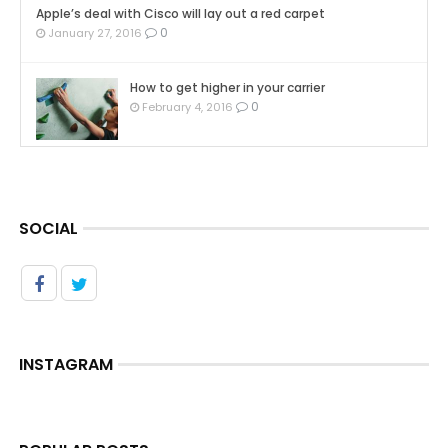
Apple’s deal with Cisco will lay out a red carpet
0
January 27, 2016
How to get higher in your carrier
0
February 4, 2016
SOCIAL
INSTAGRAM