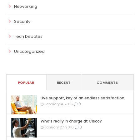
Networking
Security
Tech Debates
Uncategorized
POPULAR
RECENT
COMMENTS
Live support, key of an endless satisfaction
0
February 4, 2016
Who’s really in charge at Cisco?
0
January 27, 2016