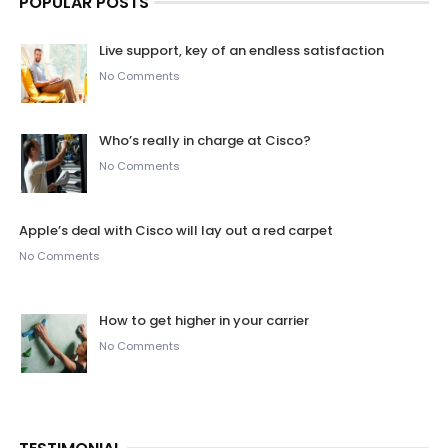
POPULAR POSTS
Live support, key of an endless satisfaction
No Comments
Who’s really in charge at Cisco?
No Comments
Apple’s deal with Cisco will lay out a red carpet
No Comments
How to get higher in your carrier
No Comments