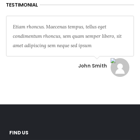
TESTIMONIAL
Etiam rhoncus. Maecenas tempus, tellus eget
condimentum rhoncus, sem quam semper libero, sit
amet adipiscing sem neque sed ipsum
John Smith
FIND US