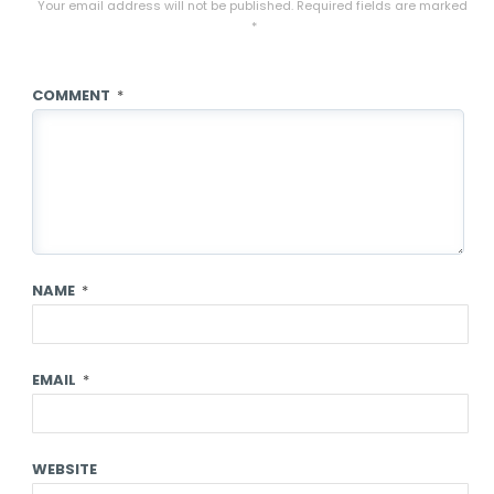
Your email address will not be published.
Required fields are marked
*
COMMENT
*
NAME
*
EMAIL
*
WEBSITE