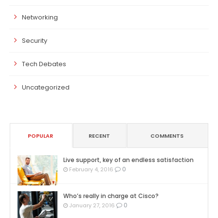
Networking
Security
Tech Debates
Uncategorized
POPULAR
RECENT
COMMENTS
Live support, key of an endless satisfaction
0
February 4, 2016
Who’s really in charge at Cisco?
0
January 27, 2016