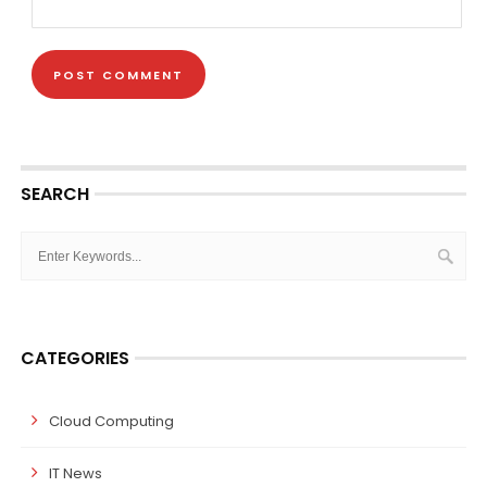
SEARCH
CATEGORIES
Cloud Computing
IT News