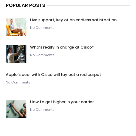
POPULAR POSTS
Live support, key of an endless satisfaction
No Comments
Who’s really in charge at Cisco?
No Comments
Apple’s deal with Cisco will lay out a red carpet
No Comments
How to get higher in your carrier
No Comments