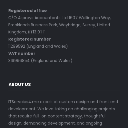
Registered office
C/O Aspreys Accountants Ltd 1607 Wellington Way,
Brooklands Business Park, Weybridge, Surrey, United
Kingdom, KT13 0TT
Registered number
11299592 (England and Wales)
VAT number
316996854 (England and Wales)
ABOUT US
ITServcies4.me excels at custom design and front end
development. We love taking on challenging projects
that require full-on content strategy, thoughtful
design, demanding development, and ongoing