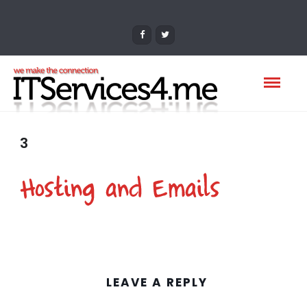
3
LEAVE A REPLY