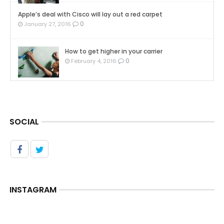
Apple’s deal with Cisco will lay out a red carpet
0
January 27, 2016
How to get higher in your carrier
0
February 4, 2016
SOCIAL
INSTAGRAM