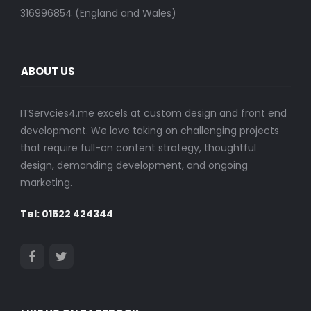
316996854 (England and Wales)
ABOUT US
ITServcies4.me excels at custom design and front end
development. We love taking on challenging projects
that require full-on content strategy, thoughtful
design, demanding development, and ongoing
marketing.
Tel: 01522 424344