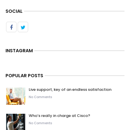
SOCIAL
INSTAGRAM
POPULAR POSTS
Live support, key of an endless satisfaction
No Comments
Who’s really in charge at Cisco?
No Comments