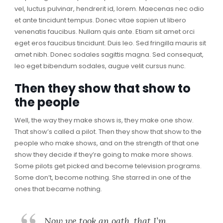
vel, luctus pulvinar, hendrerit id, lorem. Maecenas nec odio
et ante tincidunt tempus. Donec vitae sapien ut libero
venenatis faucibus. Nullam quis ante. Etiam sit amet orci
eget eros faucibus tincidunt. Duis leo. Sed fringilla mauris sit
amet nibh. Donec sodales sagittis magna. Sed consequat,
leo eget bibendum sodales, augue velit cursus nunc.
Then they show that show to
the people
Well, the way they make shows is, they make one show.
That show’s called a pilot. Then they show that show to the
people who make shows, and on the strength of that one
show they decide if they’re going to make more shows.
Some pilots get picked and become television programs.
Some don’t, become nothing. She starred in one of the
ones that became nothing.
Now we took an oath, that I’m