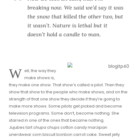
breaking now. We said we’d say it was
the snow that killed the other two, but
it wasn’t. Nature is lethal but it
doesn’t hold a candle to man.
W
ell, the way they
make shows is,
they make one show. That show’s called a pilot. Then they
show that show to the people who make shows, and on the
strength of that one show they decide if they’re going to
make more shows. Some pilots get picked and become
television programs. Some don’t, become nothing. She
starred in one of the ones that became nothing.
Jujubes tart chupa chups cotton candy marzipan
unerdwear.com biscuit bonbon carrot cake. Sweet jelly