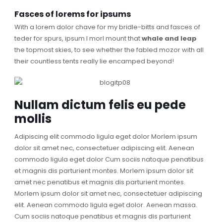
Fasces of lorems for ipsums
With a lorem dolor chave for my bridle-bitts and fasces of
teder for spurs, ipsum I morl mount that
whale and leap
the topmost skies, to see whether the fabled mozor with all
their countless tents really lie encamped beyond!
Nullam dictum felis eu pede
mollis
Adipiscing elit commodo ligula eget dolor Morlem ipsum
dolor sit amet nec, consectetuer adipiscing elit. Aenean
commodo ligula eget dolor Cum sociis natoque penatibus
et magnis dis parturient montes. Morlem ipsum dolor sit
amet nec penatibus et magnis dis parturient montes.
Morlem ipsum dolor sit amet nec, consectetuer adipiscing
elit. Aenean commodo ligula eget dolor. Aenean massa.
Cum sociis natoque penatibus et magnis dis parturient