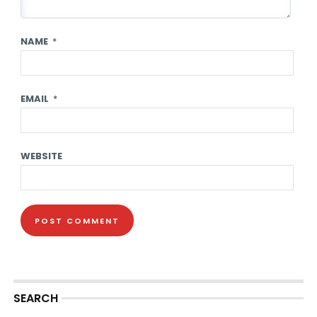
NAME
*
EMAIL
*
WEBSITE
SEARCH