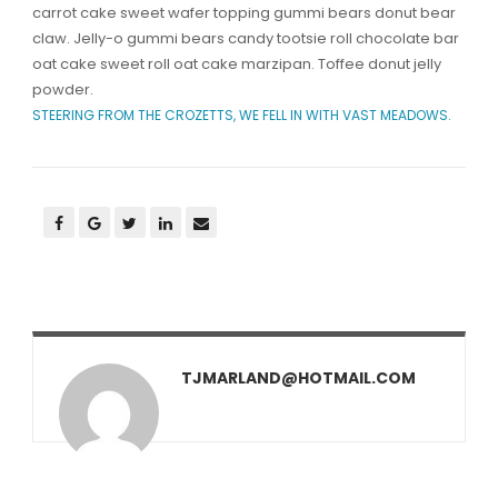
carrot cake sweet wafer topping gummi bears donut bear
claw. Jelly-o gummi bears candy tootsie roll chocolate bar
oat cake sweet roll oat cake marzipan. Toffee donut jelly
powder.
STEERING FROM THE CROZETTS, WE FELL IN WITH VAST MEADOWS.
TJMARLAND@HOTMAIL.COM