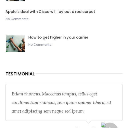
Apple’s deal with Cisco will lay out a red carpet
No Comments
How to get higher in your carrier
No Comments
TESTIMONIAL
Etiam rhoncus. Maecenas tempus, tellus eget
condimentum rhoncus, sem quam semper libero, sit
amet adipiscing sem neque sed ipsum