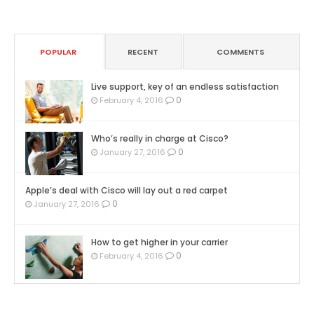
POPULAR
RECENT
COMMENTS
Live support, key of an endless satisfaction
0
February 4, 2016
Who’s really in charge at Cisco?
0
January 27, 2016
Apple’s deal with Cisco will lay out a red carpet
0
January 27, 2016
How to get higher in your carrier
0
February 4, 2016