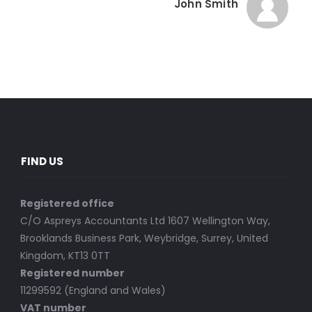
John Smith
FIND US
Registered office
C/O Aspreys Accountants Ltd 1607 Wellington Way,
Brooklands Business Park, Weybridge, Surrey, United
Kingdom, KT13 0TT
Registered number
11299592 (England and Wales)
VAT number