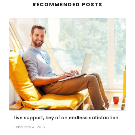
RECOMMENDED POSTS
Live support, key of an endless satisfaction
February 4, 2016