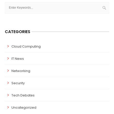
CATEGORIES
Cloud Computing
IT News
Networking
Security
Tech Debates
Uncategorized