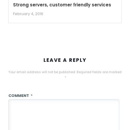
Strong servers, customer friendly services
February 4, 2016
LEAVE A REPLY
Your email address will not be published.
Required fields are marked
*
COMMENT
*