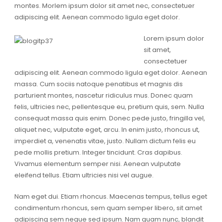
montes. Morlem ipsum dolor sit amet nec, consectetuer
adipiscing elit. Aenean commodo ligula eget dolor.
Lorem ipsum dolor
sit amet,
consectetuer
adipiscing elit. Aenean commodo ligula eget dolor. Aenean
massa. Cum sociis natoque penatibus et magnis dis
parturient montes, nascetur ridiculus mus. Donec quam
felis, ultricies nec, pellentesque eu, pretium quis, sem. Nulla
consequat massa quis enim. Donec pede justo, fringilla vel,
aliquet nec, vulputate eget, arcu. In enim justo, rhoncus ut,
imperdiet a, venenatis vitae, justo. Nullam dictum felis eu
pede mollis pretium. Integer tincidunt. Cras dapibus.
Vivamus elementum semper nisi. Aenean vulputate
eleifend tellus. Etiam ultricies nisi vel augue.
Nam eget dui. Etiam rhoncus. Maecenas tempus, tellus eget
condimentum rhoncus, sem quam semper libero, sit amet
adipiscing sem neque sed ipsum. Nam quam nunc, blandit