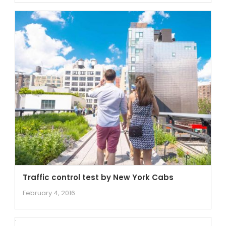
Traffic control test by New York Cabs
February 4, 2016