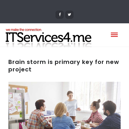
Brain storm is primary key for new
project