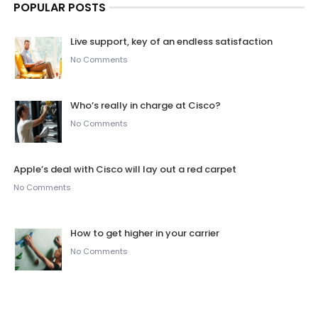
POPULAR POSTS
Live support, key of an endless satisfaction
No Comments
Who’s really in charge at Cisco?
No Comments
Apple’s deal with Cisco will lay out a red carpet
No Comments
How to get higher in your carrier
No Comments