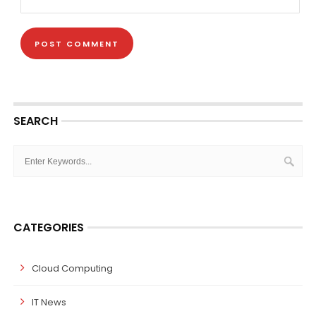
SEARCH
CATEGORIES
Cloud Computing
IT News