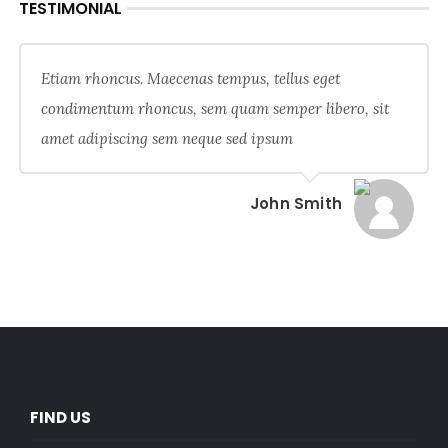
TESTIMONIAL
Etiam rhoncus. Maecenas tempus, tellus eget
condimentum rhoncus, sem quam semper libero, sit
amet adipiscing sem neque sed ipsum
John Smith
FIND US