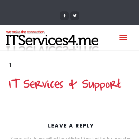
1
LEAVE A REPLY
Your email address will not be published.
Required fields are marked