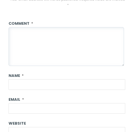
*
COMMENT
*
NAME
*
EMAIL
*
WEBSITE