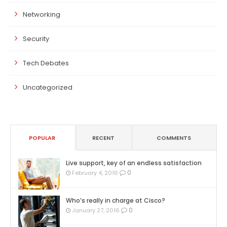
Networking
Security
Tech Debates
Uncategorized
POPULAR
RECENT
COMMENTS
Live support, key of an endless satisfaction
0
February 4, 2016
Who’s really in charge at Cisco?
0
January 27, 2016