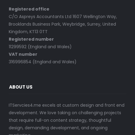
Registered office
C/O Aspreys Accountants Ltd 1607 Wellington Way,
Brooklands Business Park, Weybridge, Surrey, United
Kingdom, KT13 0TT
Registered number
11299592 (England and Wales)
VAT number
316996854 (England and Wales)
ABOUT US
ITServcies4.me excels at custom design and front end
development. We love taking on challenging projects
that require full-on content strategy, thoughtful
design, demanding development, and ongoing