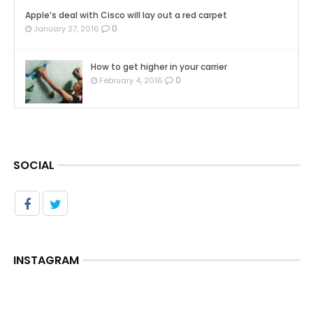
Apple’s deal with Cisco will lay out a red carpet
0
January 27, 2016
How to get higher in your carrier
0
February 4, 2016
SOCIAL
INSTAGRAM