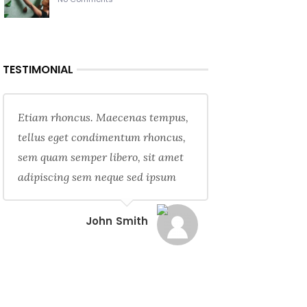
TESTIMONIAL
Etiam rhoncus. Maecenas tempus,
tellus eget condimentum rhoncus,
sem quam semper libero, sit amet
adipiscing sem neque sed ipsum
John Smith