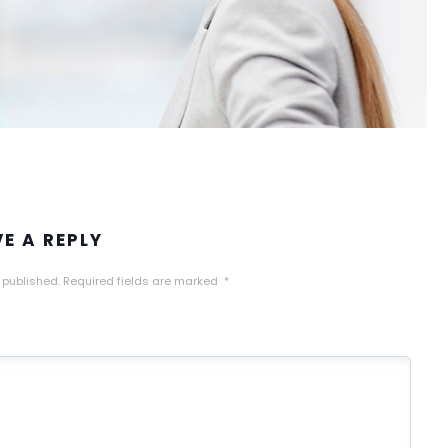
VE A REPLY
 published.
Required fields are marked
*