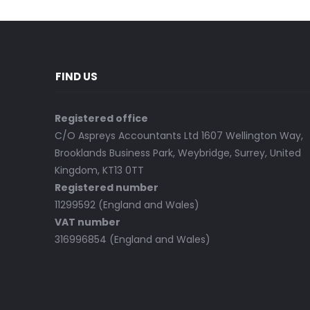
FIND US
Registered office
C/O Aspreys Accountants Ltd 1607 Wellington Way,
Brooklands Business Park, Weybridge, Surrey, United
Kingdom, KT13 0TT
Registered number
11299592 (England and Wales)
VAT number
316996854 (England and Wales)