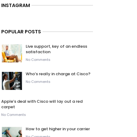
INSTAGRAM
POPULAR POSTS
Live support, key of an endless
satisfaction
No Comments
Who’s really in charge at Cisco?
No Comments
Apple’s deal with Cisco will lay out a red
carpet
No Comments
How to get higher in your carrier
No Comments