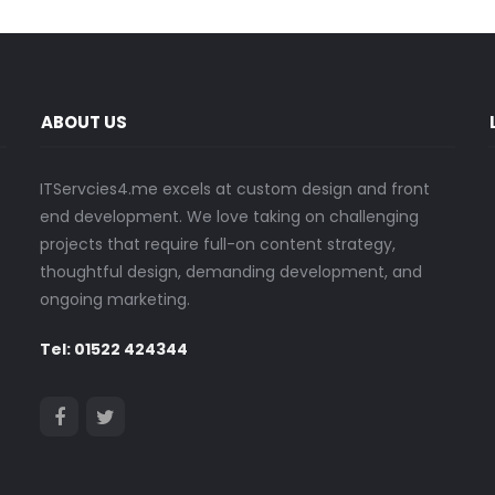
ABOUT US
ITServcies4.me excels at custom design and front
end development. We love taking on challenging
projects that require full-on content strategy,
thoughtful design, demanding development, and
ongoing marketing.
Tel: 01522 424344