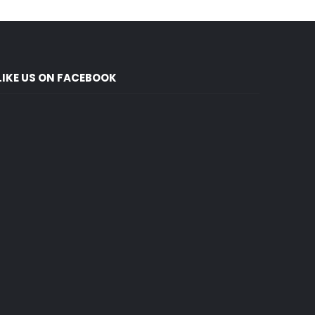
LIKE US ON FACEBOOK