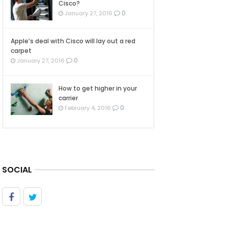
Cisco?
0
January 27, 2016
Apple’s deal with Cisco will lay out a red
carpet
0
January 27, 2016
How to get higher in your
carrier
0
February 4, 2016
SOCIAL