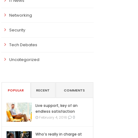
IT News
Networking
Security
Tech Debates
Uncategorized
POPULAR
RECENT
COMMENTS
Live support, key of an
endless satisfaction
0
February 4, 2016
Who’s really in charge at