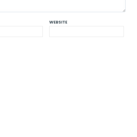
WEBSITE