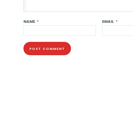
NAME
*
EMAIL
*