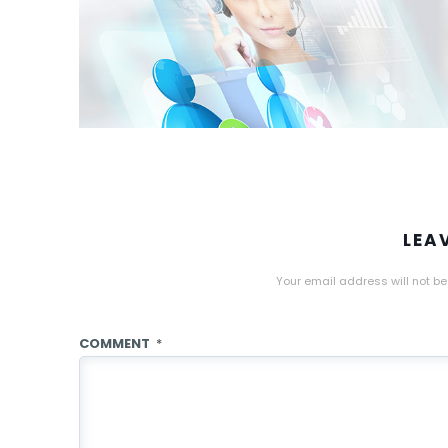
LEA
Your email address will not be
COMMENT
*