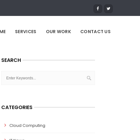
ME
SERVICES
OUR WORK
CONTACT US
SEARCH
CATEGORIES
Cloud Computing