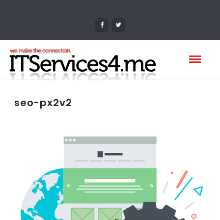
seo-px2v2