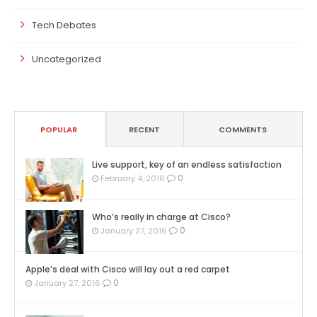
Tech Debates
Uncategorized
POPULAR
RECENT
COMMENTS
Live support, key of an endless satisfaction
0
February 4, 2016
Who’s really in charge at Cisco?
0
January 27, 2016
Apple’s deal with Cisco will lay out a red carpet
0
January 27, 2016