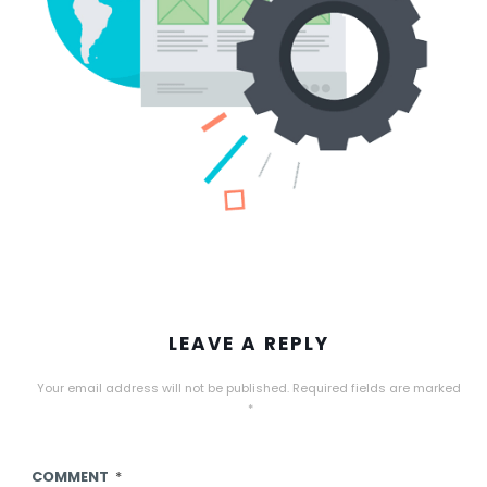
LEAVE A REPLY
Your email address will not be published.
Required fields are marked
*
COMMENT
*