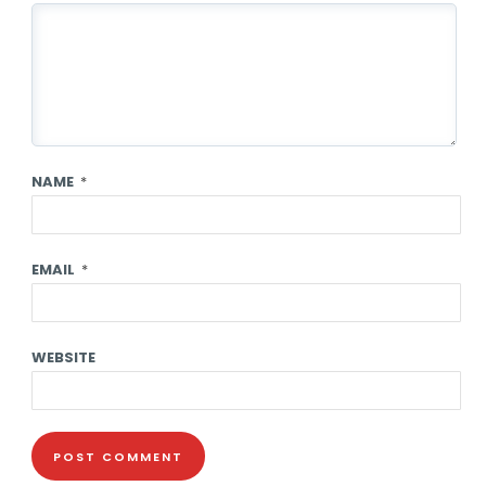
NAME
*
EMAIL
*
WEBSITE