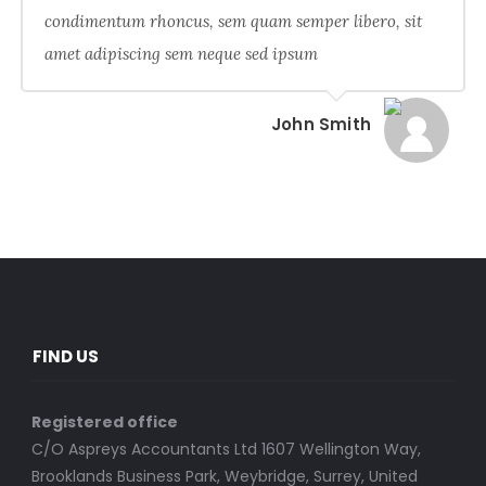
condimentum rhoncus, sem quam semper libero, sit
amet adipiscing sem neque sed ipsum
John Smith
FIND US
Registered office
C/O Aspreys Accountants Ltd 1607 Wellington Way,
Brooklands Business Park, Weybridge, Surrey, United