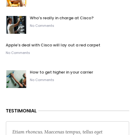
Who’s really in charge at Cisco?
No Comments
Apple’s deal with Cisco will lay out a red carpet
No Comments
How to get higher in your carrier
No Comments
TESTIMONIAL
Etiam rhoncus. Maecenas tempus, tellus eget