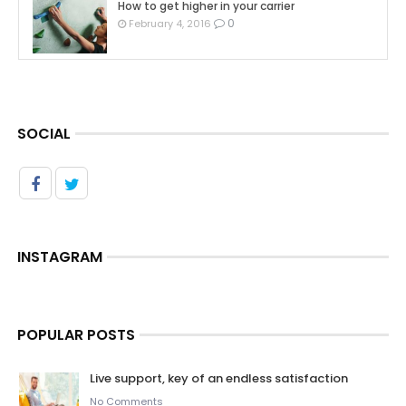
How to get higher in your carrier
0
February 4, 2016
SOCIAL
INSTAGRAM
POPULAR POSTS
Live support, key of an endless satisfaction
No Comments