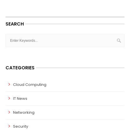
SEARCH
CATEGORIES
Cloud Computing
IT News
Networking
Security