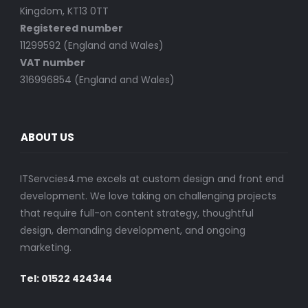
Kingdom, KT13 0TT
Registered number
11299592 (England and Wales)
VAT number
316996854 (England and Wales)
ABOUT US
ITServcies4.me excels at custom design and front end
development. We love taking on challenging projects
that require full-on content strategy, thoughtful
design, demanding development, and ongoing
marketing.
Tel: 01522 424344