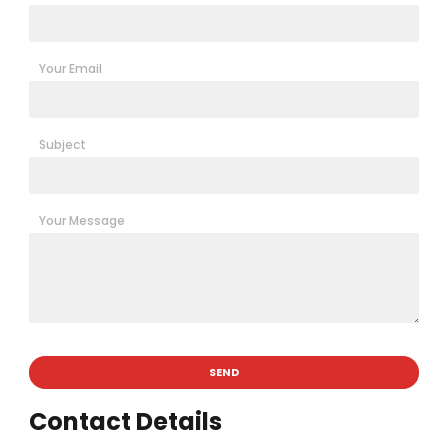
Your Email
Subject
Your Message
Contact Details