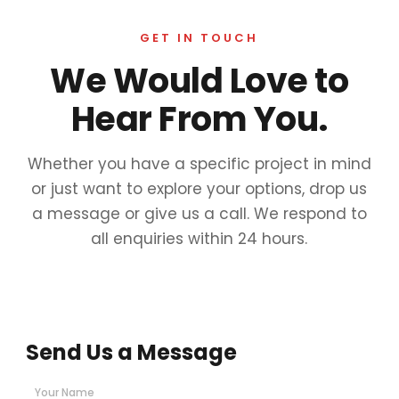
GET IN TOUCH
We Would Love to
Hear From You.
Whether you have a specific project in mind
or just want to explore your options, drop us
a message or give us a call. We respond to
all enquiries within 24 hours.
Send Us a Message
Your Name