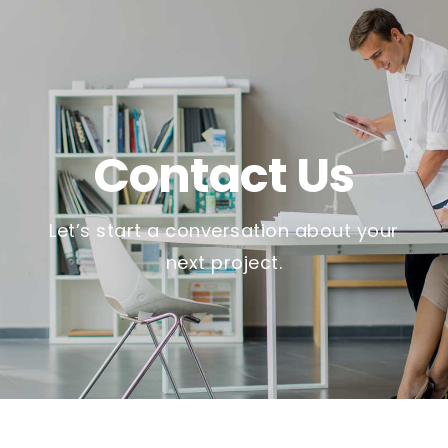
Contact Us
Let’s start a conversation about your
next project.