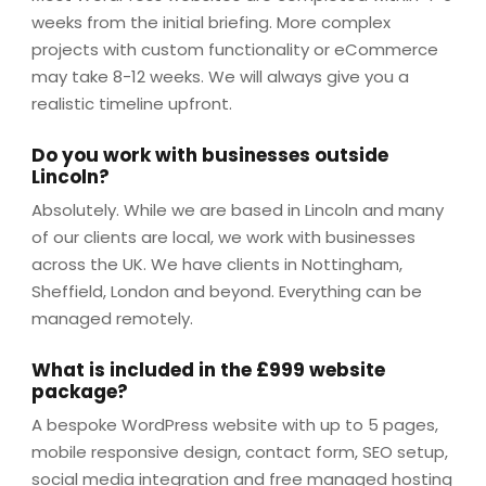
weeks from the initial briefing. More complex
projects with custom functionality or eCommerce
may take 8-12 weeks. We will always give you a
realistic timeline upfront.
Do you work with businesses outside
Lincoln?
Absolutely. While we are based in Lincoln and many
of our clients are local, we work with businesses
across the UK. We have clients in Nottingham,
Sheffield, London and beyond. Everything can be
managed remotely.
What is included in the £999 website
package?
A bespoke WordPress website with up to 5 pages,
mobile responsive design, contact form, SEO setup,
social media integration and free managed hosting