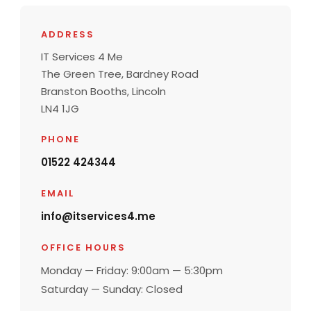
ADDRESS
IT Services 4 Me
The Green Tree, Bardney Road
Branston Booths, Lincoln
LN4 1JG
PHONE
01522 424344
EMAIL
info@itservices4.me
OFFICE HOURS
Monday — Friday: 9:00am — 5:30pm
Saturday — Sunday: Closed