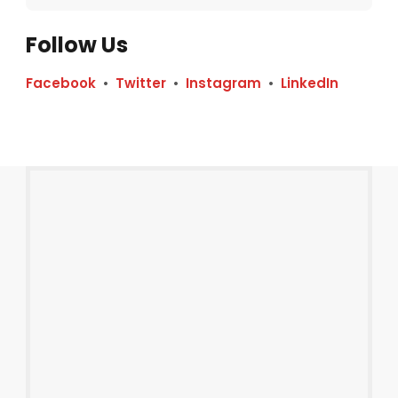
Follow Us
Facebook
•
Twitter
•
Instagram
•
LinkedIn