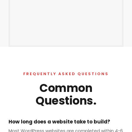
FREQUENTLY ASKED QUESTIONS
Common
Questions.
How long does a website take to build?
Most WordPress websites are completed within 4-6