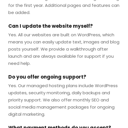
for the first year. Additional pages and features can
be added.
Can I update the website myself?
Yes. All our websites are built on WordPress, which
means you can easily update text, images and blog
posts yourself. We provide a walkthrough after
launch and are always available for support if you
need help.
Do you offer ongoing support?
Yes. Our managed hosting plans include WordPress
updates, security monitoring, daily backups and
priority support. We also offer monthly SEO and
social media management packages for ongoing
digital marketing.
What payment methods do you accept?