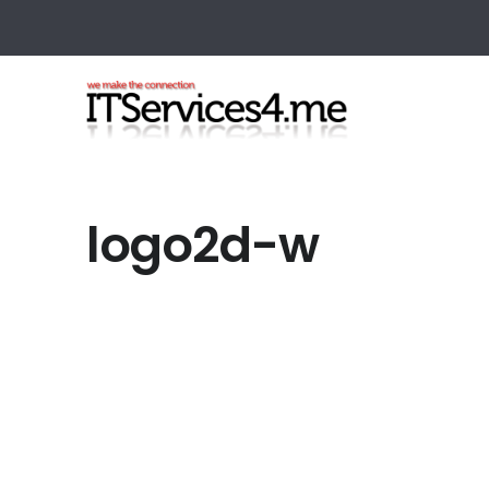
logo2d-w