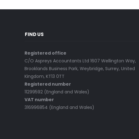
FIND US
Registered office
C/O Aspreys Accountants Ltd 1607 Wellington Way,
Brooklands Business Park, Weybridge, Surrey, United
Kingdom, KT13 0TT
Registered number
11299592 (England and Wales)
VAT number
316996854 (England and Wales)