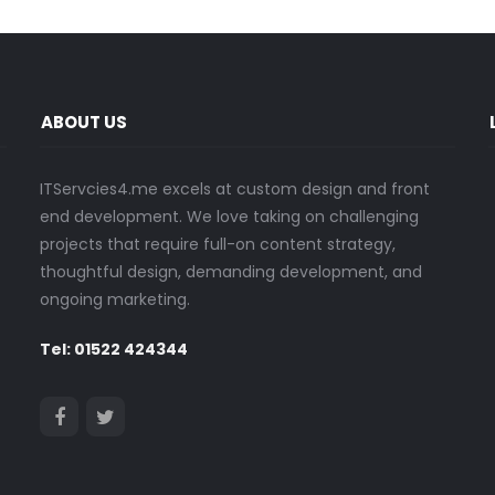
ABOUT US
ITServcies4.me excels at custom design and front
end development. We love taking on challenging
projects that require full-on content strategy,
thoughtful design, demanding development, and
ongoing marketing.
Tel: 01522 424344