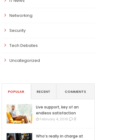
IT News
Networking
Security
Tech Debates
Uncategorized
POPULAR
RECENT
COMMENTS
Live support, key of an
endless satisfaction
0
February 4, 2016
Who’s really in charge at