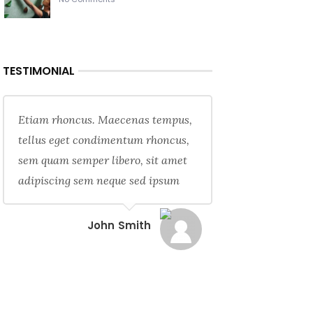
TESTIMONIAL
Etiam rhoncus. Maecenas tempus,
tellus eget condimentum rhoncus,
sem quam semper libero, sit amet
adipiscing sem neque sed ipsum
John Smith