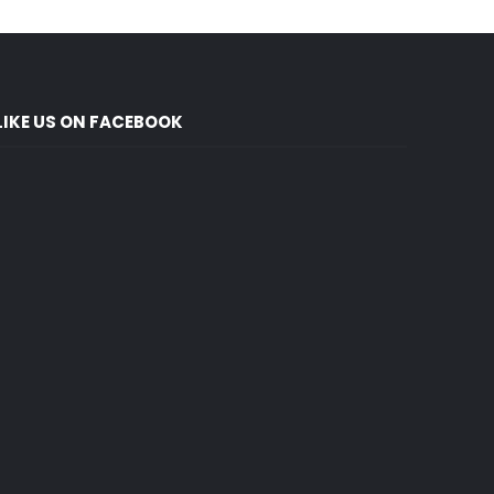
LIKE US ON FACEBOOK