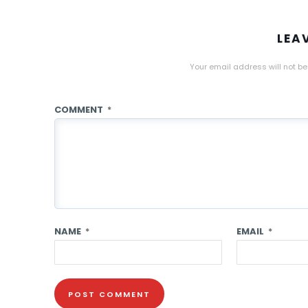
LEA
Your email address will not be
COMMENT
*
NAME
*
EMAIL
*