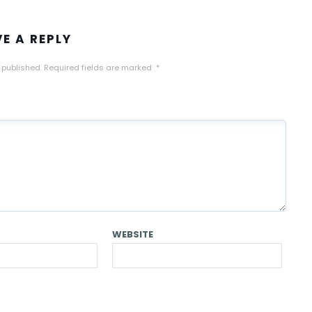
VE A REPLY
 published.
Required fields are marked
*
WEBSITE