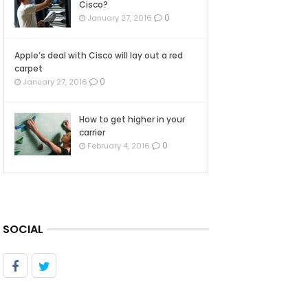
Cisco?
0
January 27, 2016
Apple’s deal with Cisco will lay out a red
carpet
0
January 27, 2016
How to get higher in your
carrier
0
February 4, 2016
SOCIAL