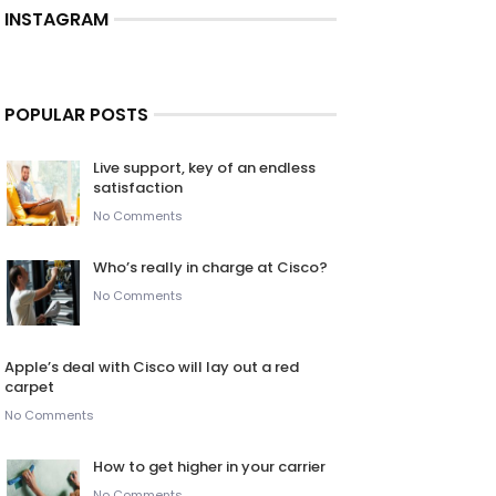
INSTAGRAM
POPULAR POSTS
Live support, key of an endless
satisfaction
No Comments
Who’s really in charge at Cisco?
No Comments
Apple’s deal with Cisco will lay out a red
carpet
No Comments
How to get higher in your carrier
No Comments