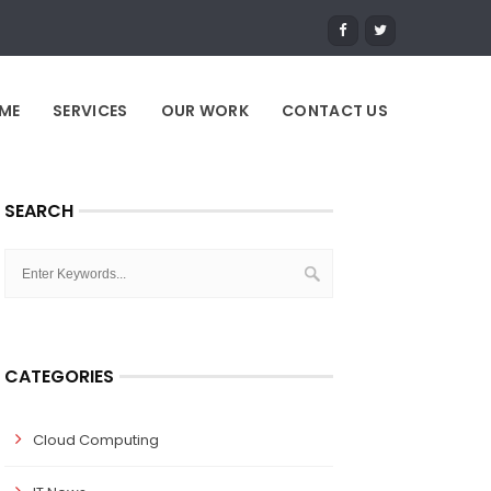
ME
SERVICES
OUR WORK
CONTACT US
SEARCH
CATEGORIES
Cloud Computing