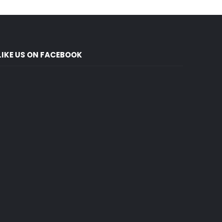
LIKE US ON FACEBOOK