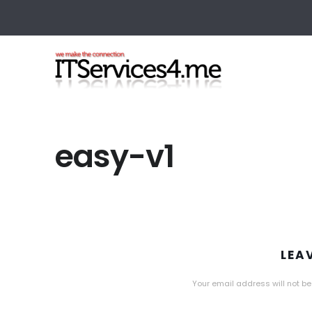
easy-v1
LEA
Your email address will not be