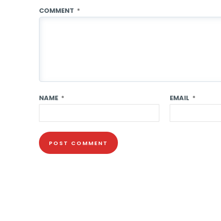
COMMENT
*
NAME
*
EMAIL
*