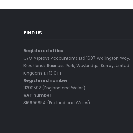
FIND US
Registered office
C/O Aspreys Accountants Ltd 1607 Wellington Way,
Brooklands Business Park, Weybridge, Surrey, United
Kingdom, KT13 0TT
Registered number
11299592 (England and Wales)
VAT number
316996854 (England and Wales)