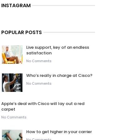
INSTAGRAM
POPULAR POSTS
Live support, key of an endless
satisfaction
No Comments
Who’s really in charge at Cisco?
No Comments
Apple’s deal with Cisco will lay out a red
carpet
No Comments
How to get higher in your carrier
No Comments