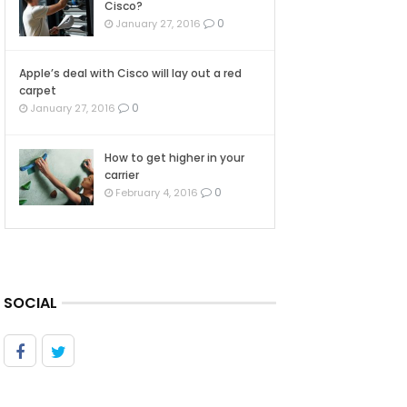
Cisco?
0
January 27, 2016
Apple’s deal with Cisco will lay out a red
carpet
0
January 27, 2016
How to get higher in your
carrier
0
February 4, 2016
SOCIAL