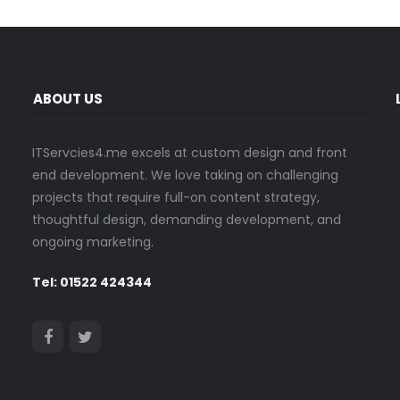
ABOUT US
ITServcies4.me excels at custom design and front
end development. We love taking on challenging
projects that require full-on content strategy,
thoughtful design, demanding development, and
ongoing marketing.
Tel: 01522 424344