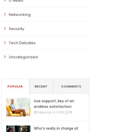
IT News
Networking
Security
Tech Debates
Uncategorized
POPULAR
RECENT
COMMENTS
Live support, key of an
endless satisfaction
0
February 4, 2016
Who’s really in charge at