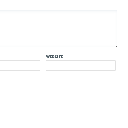
WEBSITE