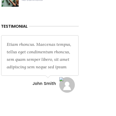
TESTIMONIAL
Etiam rhoncus. Maecenas tempus,
tellus eget condimentum rhoncus,
sem quam semper libero, sit amet
adipiscing sem neque sed ipsum
John Smith