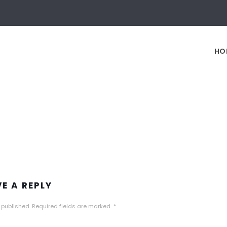
HO
VE A REPLY
 published.
Required fields are marked
*