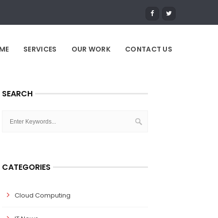
ME
SERVICES
OUR WORK
CONTACT US
SEARCH
CATEGORIES
Cloud Computing