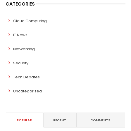
CATEGORIES
Cloud Computing
IT News
Networking
Security
Tech Debates
Uncategorized
POPULAR
RECENT
COMMENTS