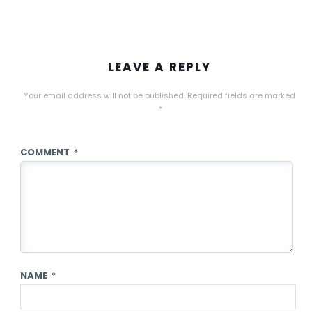
LEAVE A REPLY
Your email address will not be published.
Required fields are marked
*
COMMENT
*
NAME
*