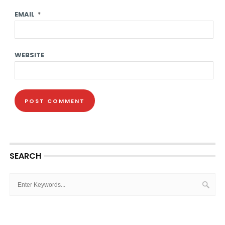
EMAIL
*
WEBSITE
SEARCH