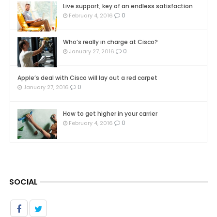
Live support, key of an endless satisfaction
0
February 4, 2016
Who’s really in charge at Cisco?
0
January 27, 2016
Apple’s deal with Cisco will lay out a red carpet
0
January 27, 2016
How to get higher in your carrier
0
February 4, 2016
SOCIAL