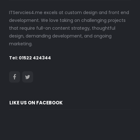
ITServcies4.me excels at custom design and front end
development. We love taking on challenging projects
that require full-on content strategy, thoughtful
design, demanding development, and ongoing
marketing.
Tel: 01522 424344
LIKE US ON FACEBOOK