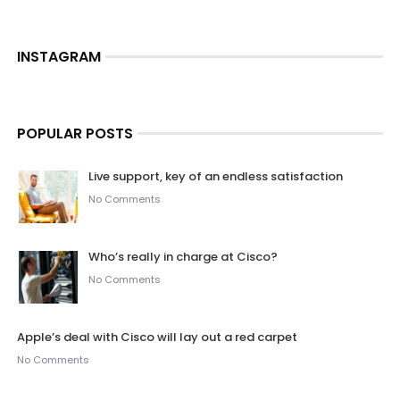
INSTAGRAM
POPULAR POSTS
Live support, key of an endless satisfaction
No Comments
Who’s really in charge at Cisco?
No Comments
Apple’s deal with Cisco will lay out a red carpet
No Comments