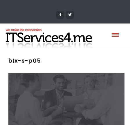
blx-s-p05