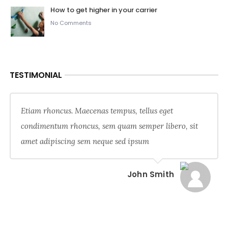
How to get higher in your carrier
No Comments
TESTIMONIAL
Etiam rhoncus. Maecenas tempus, tellus eget
condimentum rhoncus, sem quam semper libero, sit
amet adipiscing sem neque sed ipsum
John Smith