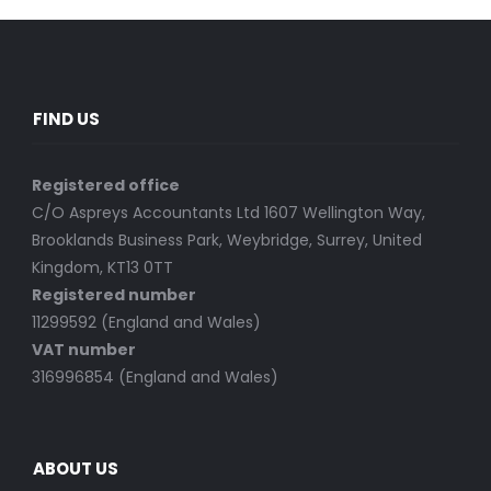
FIND US
Registered office
C/O Aspreys Accountants Ltd 1607 Wellington Way,
Brooklands Business Park, Weybridge, Surrey, United
Kingdom, KT13 0TT
Registered number
11299592 (England and Wales)
VAT number
316996854 (England and Wales)
ABOUT US